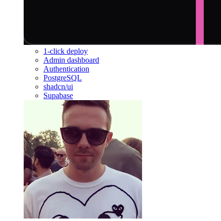
1-click deploy
Admin dashboard
Authentication
PostgreSQL
shadcn/ui
Supabase