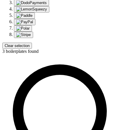
Clear selection
3 boilerplates found