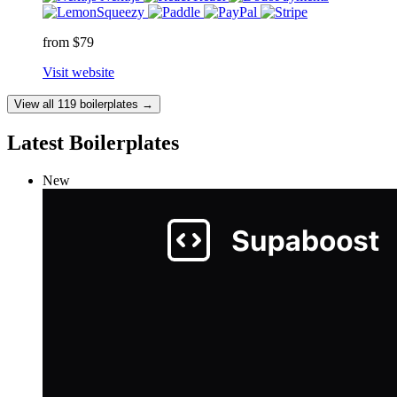
from $79
Visit website
View all 119 boilerplates →
Latest Boilerplates
New