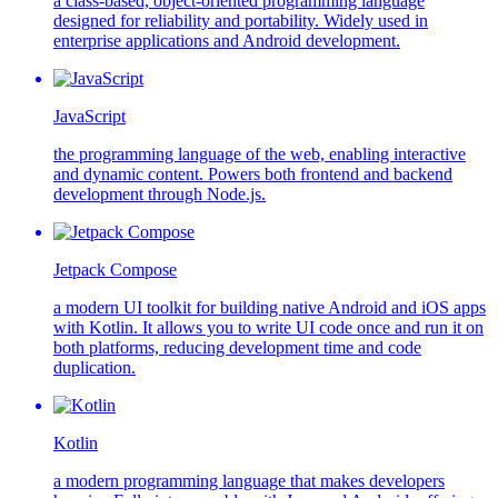
a class-based, object-oriented programming language
designed for reliability and portability. Widely used in
enterprise applications and Android development.
JavaScript
the programming language of the web, enabling interactive
and dynamic content. Powers both frontend and backend
development through Node.js.
Jetpack Compose
a modern UI toolkit for building native Android and iOS apps
with Kotlin. It allows you to write UI code once and run it on
both platforms, reducing development time and code
duplication.
Kotlin
a modern programming language that makes developers