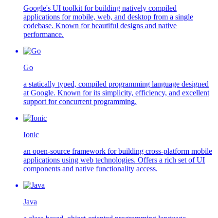
Google's UI toolkit for building natively compiled
applications for mobile, web, and desktop from a single
codebase. Known for beautiful designs and native
performance.
Go
a statically typed, compiled programming language designed
at Google. Known for its simplicity, efficiency, and excellent
support for concurrent programming.
Ionic
an open-source framework for building cross-platform mobile
applications using web technologies. Offers a rich set of UI
components and native functionality access.
Java