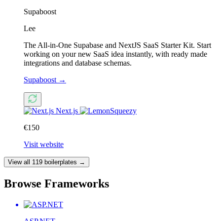
Supaboost
Lee
The All-in-One Supabase and NextJS SaaS Starter Kit. Start
working on your new SaaS idea instantly, with ready made
integrations and database schemas.
Supaboost
→
Next.js
€150
Visit website
View all 119 boilerplates →
Browse Frameworks