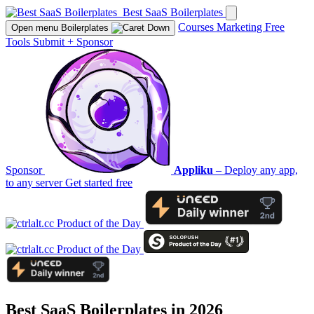
Best SaaS Boilerplates
Courses
Marketing
Free
Open menu
Boilerplates
Tools
Submit
+
Sponsor
Sponsor
Appliku
– Deploy any app,
to any server
Get started free
Best SaaS Boilerplates in 2026