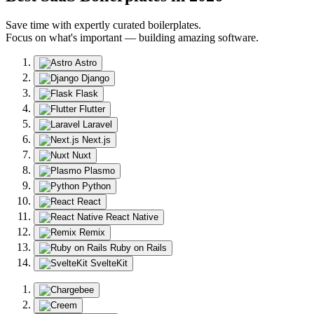
Save time with expertly curated boilerplates.
Focus on what's important — building amazing software.
Astro
Django
Flask
Flutter
Laravel
Next.js
Nuxt
Plasmo
Python
React
React Native
Remix
Ruby on Rails
SvelteKit