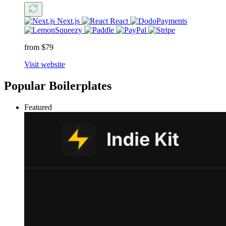
Next.js
React
from $79
Visit website
Popular Boilerplates
Featured