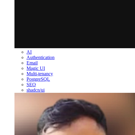
AI
Authentication
Email
Magic UI
Multi-tenancy
PostgreSQL
SEO
shadcn/ui