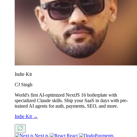
Indie Kit
CJ Singh
World's first AI-optimized NextJS 16 boilerplate with
specialized Claude skills. Ship your SaaS in days with pre-
trained AI agents for auth, payments, SEO, and more.
Indie Kit
→
Next.js
React