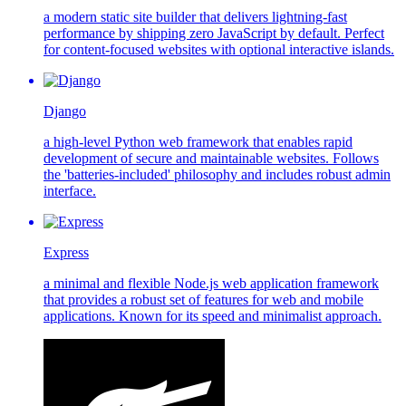
a modern static site builder that delivers lightning-fast
performance by shipping zero JavaScript by default. Perfect
for content-focused websites with optional interactive islands.
Django
a high-level Python web framework that enables rapid
development of secure and maintainable websites. Follows
the 'batteries-included' philosophy and includes robust admin
interface.
Express
a minimal and flexible Node.js web application framework
that provides a robust set of features for web and mobile
applications. Known for its speed and minimalist approach.