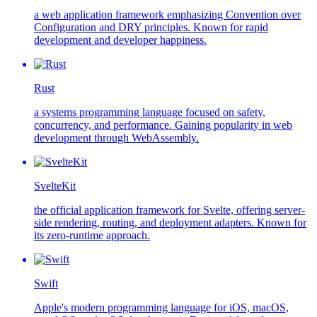
a web application framework emphasizing Convention over
Configuration and DRY principles. Known for rapid
development and developer happiness.
Rust
a systems programming language focused on safety,
concurrency, and performance. Gaining popularity in web
development through WebAssembly.
SvelteKit
the official application framework for Svelte, offering server-
side rendering, routing, and deployment adapters. Known for
its zero-runtime approach.
Swift
Apple's modern programming language for iOS, macOS,