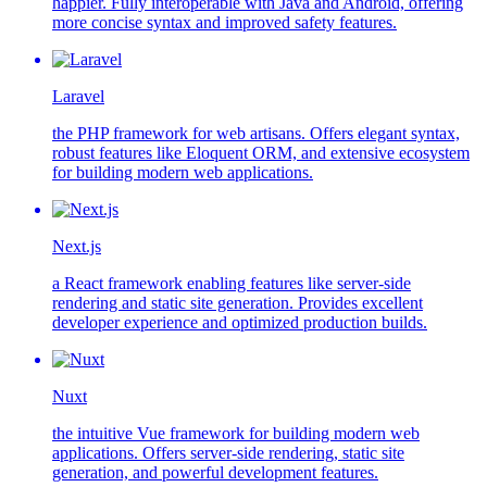
happier. Fully interoperable with Java and Android, offering
more concise syntax and improved safety features.
Laravel
the PHP framework for web artisans. Offers elegant syntax,
robust features like Eloquent ORM, and extensive ecosystem
for building modern web applications.
Next.js
a React framework enabling features like server-side
rendering and static site generation. Provides excellent
developer experience and optimized production builds.
Nuxt
the intuitive Vue framework for building modern web
applications. Offers server-side rendering, static site
generation, and powerful development features.