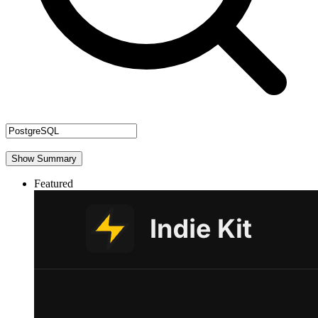
Show Summary
Featured