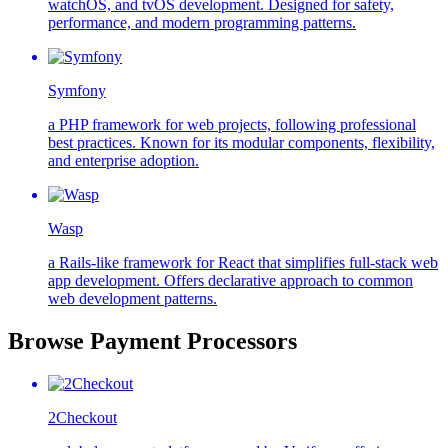
watchOS, and tvOS development. Designed for safety,
performance, and modern programming patterns.
Symfony
a PHP framework for web projects, following professional
best practices. Known for its modular components, flexibility,
and enterprise adoption.
Wasp
a Rails-like framework for React that simplifies full-stack web
app development. Offers declarative approach to common
web development patterns.
Browse Payment Processors
2Checkout