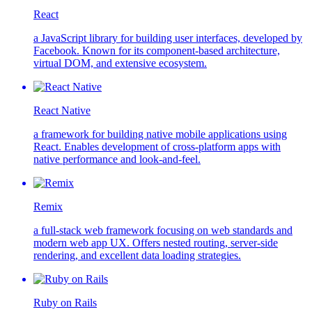
React
a JavaScript library for building user interfaces, developed by
Facebook. Known for its component-based architecture,
virtual DOM, and extensive ecosystem.
React Native
a framework for building native mobile applications using
React. Enables development of cross-platform apps with
native performance and look-and-feel.
Remix
a full-stack web framework focusing on web standards and
modern web app UX. Offers nested routing, server-side
rendering, and excellent data loading strategies.
Ruby on Rails