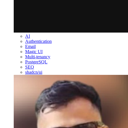
AI
Authentication
Email
Magic UI
Multi-tenancy
PostgreSQL
SEO
shadcn/ui