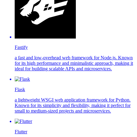
Fastify
a fast and low-overhead web framework for Node.js. Known
for its high performance and minimalistic approach, making it
ideal for building scalable APIs and microservices.
Flask
a lightweight WSGI web application framework for Python.
Known for its simplicity and flexibility, making it perfect for
small to medium-sized projects and microservices.
Flutter