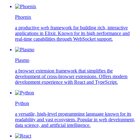
Phoenix
a productive web framework for building rich, interactive
applications in Elixir. Known for its high performance and
real-time capabilities through WebSocket support.
Plasmo
a browser extension framework that simplifies the
development of cross-browser extensions. Offers modern
development experience with React and TypeScript.
Python
a versatile, high-level programming language known for its
readability and vast ecosystem. Popular in web development,
data science, and artificial intelligence.