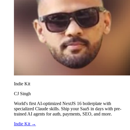
Indie Kit
CJ Singh
World's first AI-optimized NextJS 16 boilerplate with
specialized Claude skills. Ship your SaaS in days with pre-
trained AI agents for auth, payments, SEO, and more.
Indie Kit
→