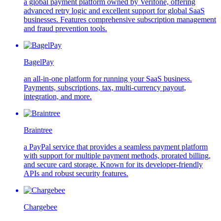
a global payment platform owned by Verifone, offering
advanced retry logic and excellent support for global SaaS
businesses. Features comprehensive subscription management
and fraud prevention tools.
BagelPay
an all-in-one platform for running your SaaS business.
Payments, subscriptions, tax, multi-currency payout,
integration, and more.
Braintree
a PayPal service that provides a seamless payment platform
with support for multiple payment methods, prorated billing,
and secure card storage. Known for its developer-friendly
APIs and robust security features.
Chargebee