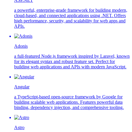
ASP.NET
a powerful, enterprise-grade framework for building modern,
cloud-based, and connected applications using .NET. Offers
high performance, security, and scalability for web apps and
APIs.
Adonis
a full-featured Node.js framework inspired by Laravel, known
for its elegant syntax and robust feature set. Perfect for
building web applications and APIs with modern JavaScript.
Angular
a TypeScript-based open-source framework by Google for
building scalable web applications. Features powerful data
binding, dependency injection, and comprehensive tooling.
Astro