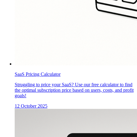
SaaS Pricing Calculator
Struggling to price your SaaS? Use our free calculator to find
the optimal subscription price based on users, costs, and profit
goals!
12 October 2025