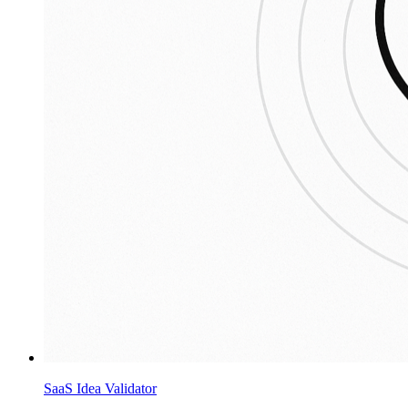
SaaS Idea Validator