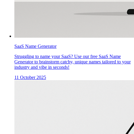
SaaS Name Generator
Struggling to name your SaaS? Use our free SaaS Name
Generator to brainstorm catchy, unique names tailored to your
industry and vibe in seconds!
11 October 2025