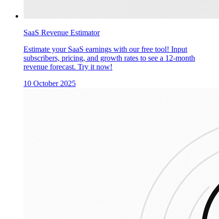
SaaS Revenue Estimator
Estimate your SaaS earnings with our free tool! Input
subscribers, pricing, and growth rates to see a 12-month
revenue forecast. Try it now!
10 October 2025