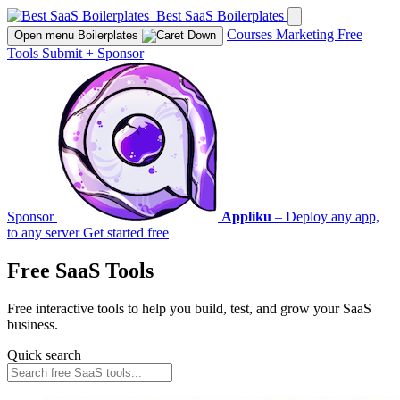
Best SaaS Boilerplates
Courses
Marketing
Free
Open menu
Boilerplates
Tools
Submit
+
Sponsor
Sponsor
Appliku
– Deploy any app,
to any server
Get started free
Free SaaS Tools
Free interactive tools to help you build, test, and grow your SaaS
business.
Quick search