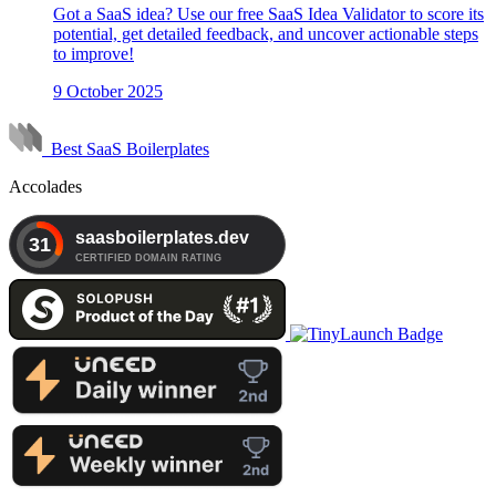
Got a SaaS idea? Use our free SaaS Idea Validator to score its
potential, get detailed feedback, and uncover actionable steps
to improve!
9 October 2025
Best SaaS Boilerplates
Accolades