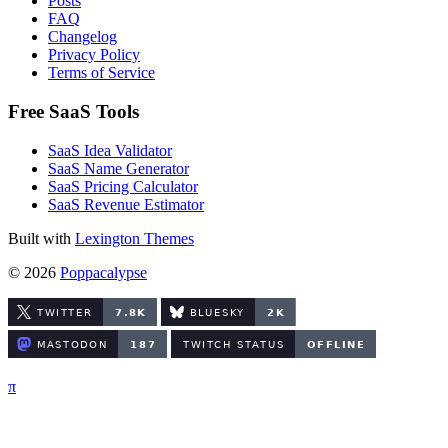
Posts
FAQ
Changelog
Privacy Policy
Terms of Service
Free SaaS Tools
SaaS Idea Validator
SaaS Name Generator
SaaS Pricing Calculator
SaaS Revenue Estimator
Built with
Lexington Themes
© 2026
Poppacalypse
π