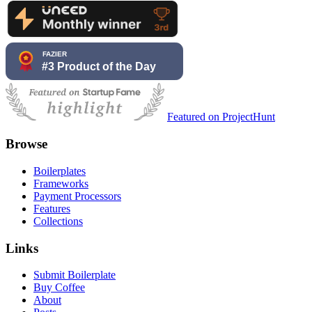
Featured on ProjectHunt
Browse
Boilerplates
Frameworks
Payment Processors
Features
Collections
Links
Submit Boilerplate
Buy Coffee
About