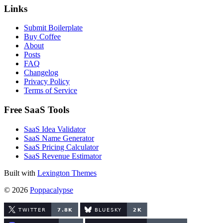
Links
Submit Boilerplate
Buy Coffee
About
Posts
FAQ
Changelog
Privacy Policy
Terms of Service
Free SaaS Tools
SaaS Idea Validator
SaaS Name Generator
SaaS Pricing Calculator
SaaS Revenue Estimator
Built with
Lexington Themes
© 2026
Poppacalypse