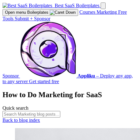
Best SaaS Boilerplates
Courses
Marketing
Free
Open menu
Boilerplates
Tools
Submit
+
Sponsor
Sponsor
Appliku
– Deploy any app,
to any server
Get started free
How to Do
Marketing
for SaaS
Quick search
Back to blog index