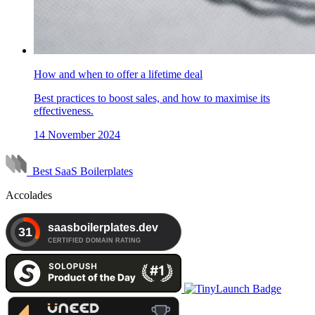
How and when to offer a lifetime deal
Best practices to boost sales, and how to maximise its
effectiveness.
14 November 2024
Best SaaS Boilerplates
Accolades