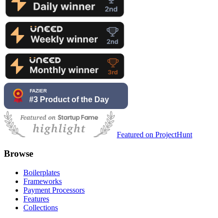
Featured on ProjectHunt
Browse
Boilerplates
Frameworks
Payment Processors
Features
Collections