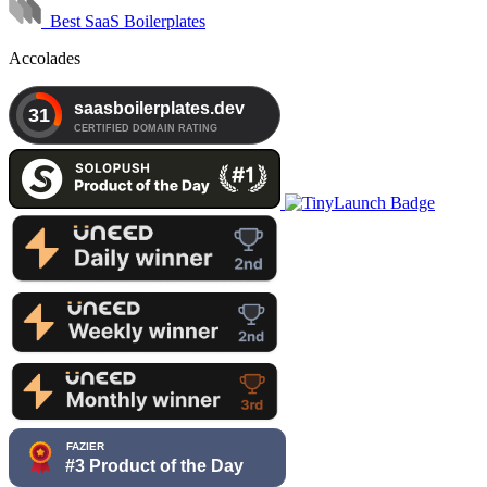
Best SaaS Boilerplates
Accolades