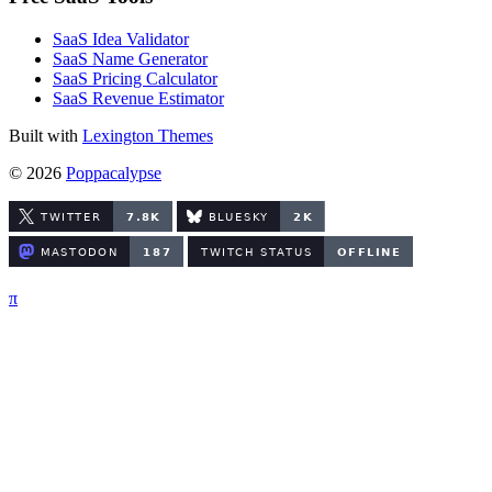
SaaS Idea Validator
SaaS Name Generator
SaaS Pricing Calculator
SaaS Revenue Estimator
Built with
Lexington Themes
© 2026
Poppacalypse
π