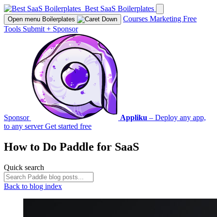
Best SaaS Boilerplates
Courses
Marketing
Free
Open menu
Boilerplates
Tools
Submit
+
Sponsor
Sponsor
Appliku
– Deploy any app,
to any server
Get started free
How to Do
Paddle
for SaaS
Quick search
Back to blog index