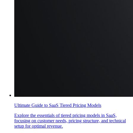
Ultimate Guide to SaaS Tiered Pricing Models
Explore the essentials of tiered pricing models in SaaS,
focusing on customer needs, pricing structure, and technical
setup for optimal revenue.