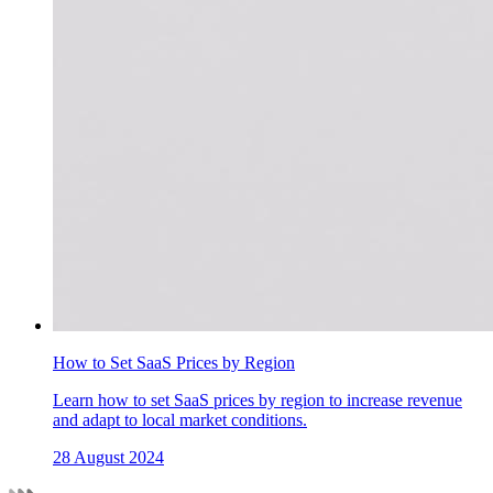
How to Set SaaS Prices by Region
Learn how to set SaaS prices by region to increase revenue
and adapt to local market conditions.
28 August 2024