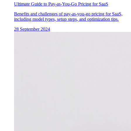
Ultimate Guide to Pay-as-You-Go Pricing for SaaS
Benefits and challenges of pay-as-you-go pricing for SaaS,
including model types, setup steps, and optimization tips.
28 September 2024