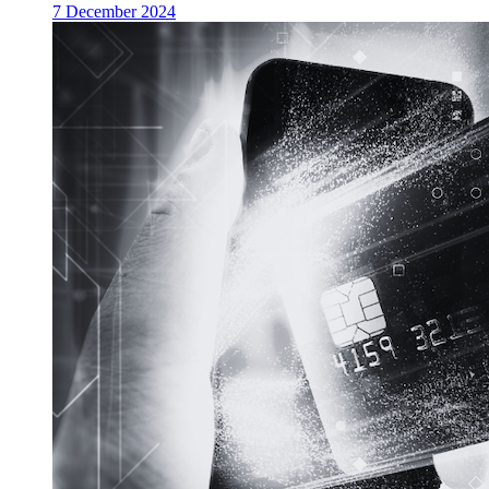
7 December 2024