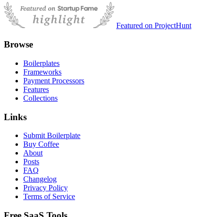
Featured on ProjectHunt
Browse
Boilerplates
Frameworks
Payment Processors
Features
Collections
Links
Submit Boilerplate
Buy Coffee
About
Posts
FAQ
Changelog
Privacy Policy
Terms of Service
Free SaaS Tools