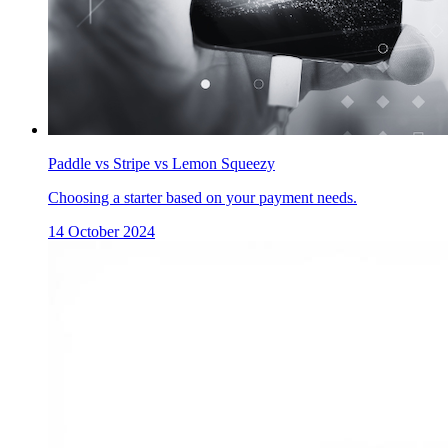
Paddle vs Stripe vs Lemon Squeezy
Choosing a starter based on your payment needs.
14 October 2024