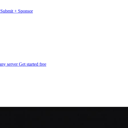
s
Submit
+
Sponsor
any server
Get started free