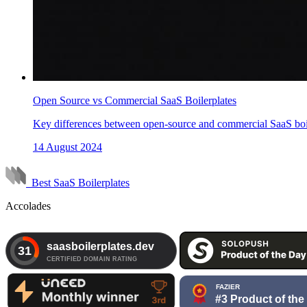
Open Source vs Commercial SaaS Boilerplates
Key differences between open-source and commercial SaaS boile
14 August 2024
Best SaaS Boilerplates
Accolades