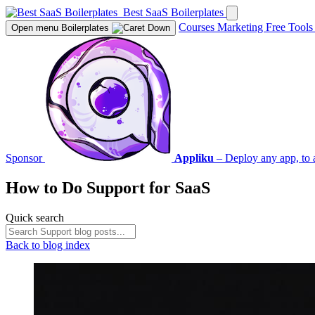
Best SaaS Boilerplates
Courses
Marketing
Free Tool
Open menu
Boilerplates
Sponsor
Appliku
– Deploy any app, to 
How to Do
Support
for SaaS
Quick search
Back to blog index