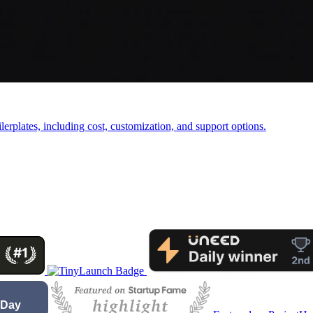
rplates, including cost, customization, and support options.