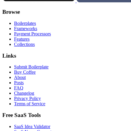
Browse
Boilerplates
Frameworks
Payment Processors
Features
Collections
Links
Submit Boilerplate
Buy Coffee
About
Posts
FAQ
Changelog
Privacy Policy
Terms of Service
Free SaaS Tools
SaaS Idea Validator