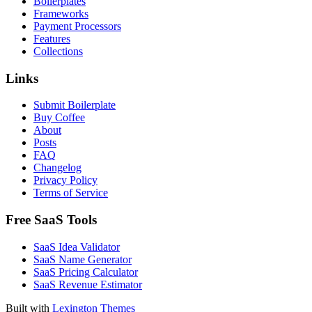
Boilerplates
Frameworks
Payment Processors
Features
Collections
Links
Submit Boilerplate
Buy Coffee
About
Posts
FAQ
Changelog
Privacy Policy
Terms of Service
Free SaaS Tools
SaaS Idea Validator
SaaS Name Generator
SaaS Pricing Calculator
SaaS Revenue Estimator
Built with
Lexington Themes