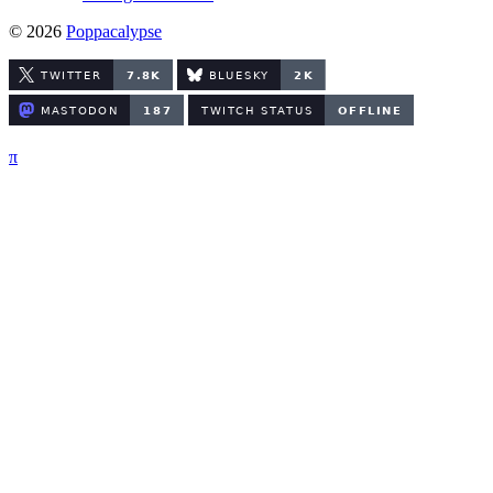
© 2026
Poppacalypse
π