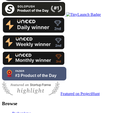
Featured on ProjectHunt
Browse