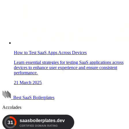
How to Test SaaS Apps Across Devices
Learn essential strategies for testing SaaS applications across
devices to enhance user experience and ensure consistent
performance.
21 March 2025
Best SaaS Boilerplates
Accolades