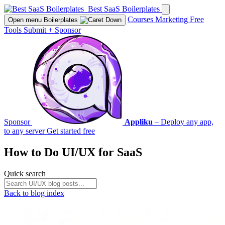
Best SaaS Boilerplates
Courses
Marketing
Free
Open menu
Boilerplates
Tools
Submit
+
Sponsor
Sponsor
Appliku
– Deploy any app,
to any server
Get started free
How to Do
UI/UX
for SaaS
Quick search
Back to blog index