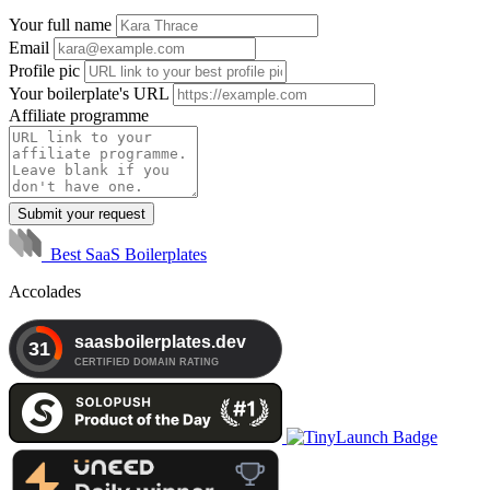
Your full name
Email
Profile pic
Your boilerplate's URL
Affiliate programme
Submit your request
Best SaaS Boilerplates
Accolades