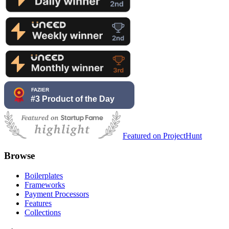
Featured on ProjectHunt
Browse
Boilerplates
Frameworks
Payment Processors
Features
Collections