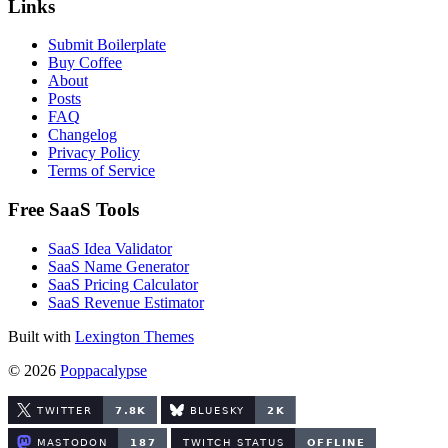
Links
Submit Boilerplate
Buy Coffee
About
Posts
FAQ
Changelog
Privacy Policy
Terms of Service
Free SaaS Tools
SaaS Idea Validator
SaaS Name Generator
SaaS Pricing Calculator
SaaS Revenue Estimator
Built with
Lexington Themes
© 2026
Poppacalypse