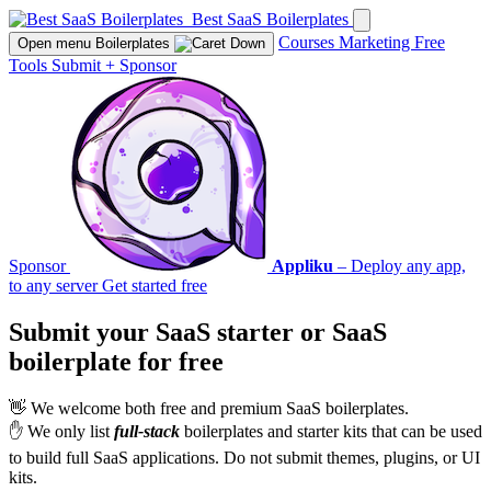
Best SaaS Boilerplates
Courses
Marketing
Free
Open menu
Boilerplates
Tools
Submit
+
Sponsor
Sponsor
Appliku
– Deploy any app,
to any server
Get started free
Submit your SaaS starter or SaaS
boilerplate for
free
👋 We welcome both free and premium SaaS boilerplates.
✋ We only list
full-stack
boilerplates and starter kits that can be used
to build full SaaS applications. Do not submit themes, plugins, or UI
kits.