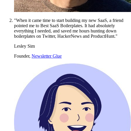
"When it came time to start building my new SaaS, a friend
pointed me to Best SaaS Boilerplates. It had absolutely
everything I needed, and saved me hours hunting down
boilerplates on Twitter, HackerNews and ProductHunt."
Lesley Sim
Founder,
Newsletter Glue