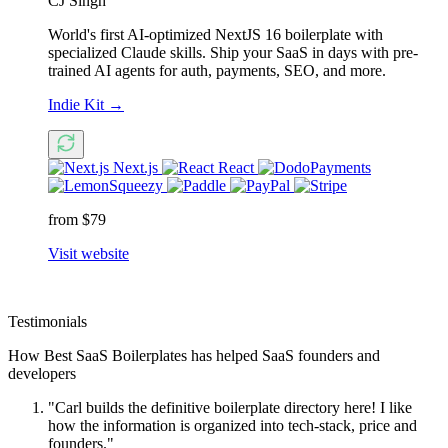
CJ Singh
World's first AI-optimized NextJS 16 boilerplate with
specialized Claude skills. Ship your SaaS in days with pre-
trained AI agents for auth, payments, SEO, and more.
Indie Kit
→
Next.js
React
from $79
Visit website
Testimonials
How Best SaaS Boilerplates has helped SaaS founders and
developers
"Carl builds the definitive boilerplate directory here! I like
how the information is organized into tech-stack, price and
founders."