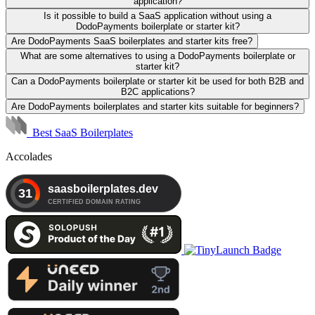
application?
Is it possible to build a SaaS application without using a
DodoPayments boilerplate or starter kit?
Are DodoPayments SaaS boilerplates and starter kits free?
What are some alternatives to using a DodoPayments boilerplate or
starter kit?
Can a DodoPayments boilerplate or starter kit be used for both B2B and
B2C applications?
Are DodoPayments boilerplates and starter kits suitable for beginners?
Best SaaS Boilerplates
Accolades