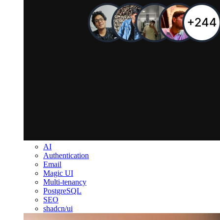
AI
Authentication
Email
Magic UI
Multi-tenancy
PostgreSQL
SEO
shadcn/ui