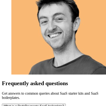
Frequently asked questions
Get answers to common queries about SaaS starter kits and SaaS
boilerplates.