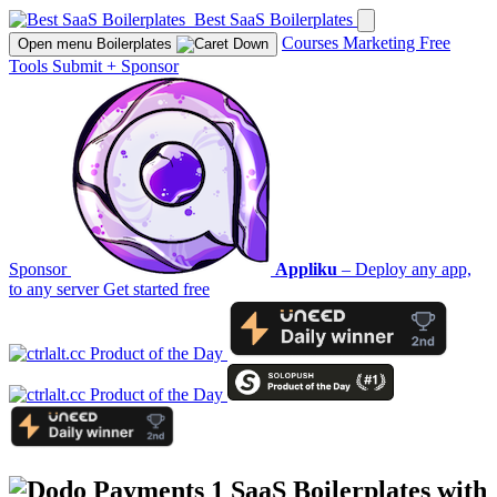
Best SaaS Boilerplates
Courses
Marketing
Free
Open menu
Boilerplates
Tools
Submit
+
Sponsor
Sponsor
Appliku
– Deploy any app,
to any server
Get started free
1 SaaS Boilerplates with