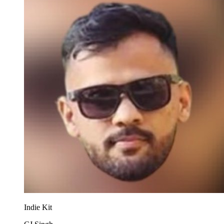
Indie Kit