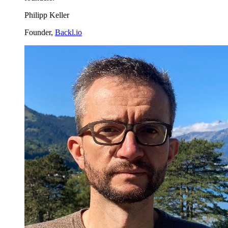
Philipp Keller
Founder,
Backl.io