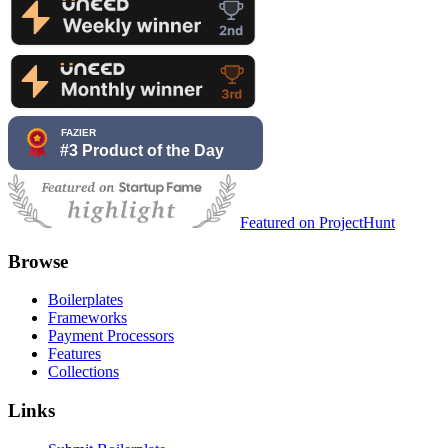
Featured on ProjectHunt
Browse
Boilerplates
Frameworks
Payment Processors
Features
Collections
Links