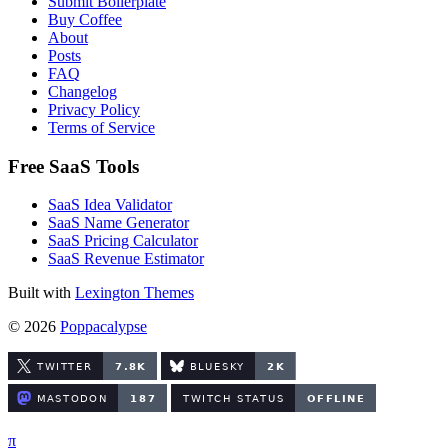
Submit Boilerplate
Buy Coffee
About
Posts
FAQ
Changelog
Privacy Policy
Terms of Service
Free SaaS Tools
SaaS Idea Validator
SaaS Name Generator
SaaS Pricing Calculator
SaaS Revenue Estimator
Built with
Lexington Themes
© 2026
Poppacalypse
π