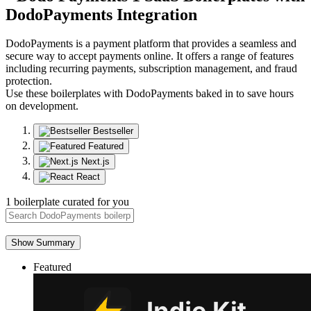
DodoPayments
Integration
DodoPayments is a payment platform that provides a seamless and
secure way to accept payments online. It offers a range of features
including recurring payments, subscription management, and fraud
protection.
Use these boilerplates with DodoPayments baked in to save hours
on development.
Bestseller
Featured
Next.js
React
1 boilerplate curated for you
Show Summary
Featured