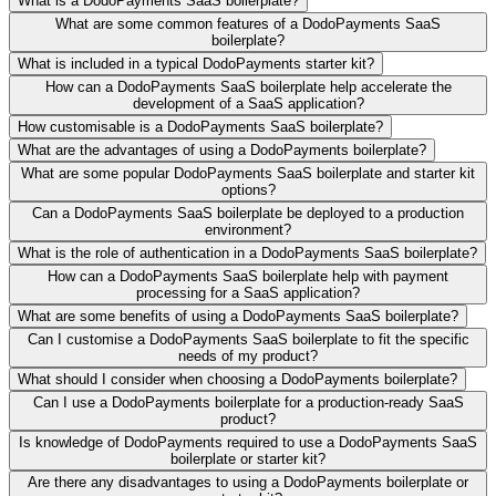
What is a DodoPayments SaaS boilerplate?
What are some common features of a DodoPayments SaaS
boilerplate?
What is included in a typical DodoPayments starter kit?
How can a DodoPayments SaaS boilerplate help accelerate the
development of a SaaS application?
How customisable is a DodoPayments SaaS boilerplate?
What are the advantages of using a DodoPayments boilerplate?
What are some popular DodoPayments SaaS boilerplate and starter kit
options?
Can a DodoPayments SaaS boilerplate be deployed to a production
environment?
What is the role of authentication in a DodoPayments SaaS boilerplate?
How can a DodoPayments SaaS boilerplate help with payment
processing for a SaaS application?
What are some benefits of using a DodoPayments SaaS boilerplate?
Can I customise a DodoPayments SaaS boilerplate to fit the specific
needs of my product?
What should I consider when choosing a DodoPayments boilerplate?
Can I use a DodoPayments boilerplate for a production-ready SaaS
product?
Is knowledge of DodoPayments required to use a DodoPayments SaaS
boilerplate or starter kit?
Are there any disadvantages to using a DodoPayments boilerplate or