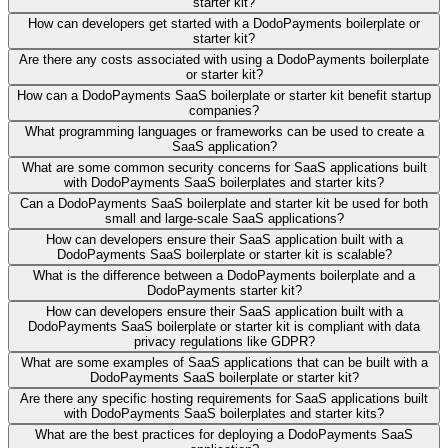
starter kit?
How can developers get started with a DodoPayments boilerplate or
starter kit?
Are there any costs associated with using a DodoPayments boilerplate
or starter kit?
How can a DodoPayments SaaS boilerplate or starter kit benefit startup
companies?
What programming languages or frameworks can be used to create a
SaaS application?
What are some common security concerns for SaaS applications built
with DodoPayments SaaS boilerplates and starter kits?
Can a DodoPayments SaaS boilerplate and starter kit be used for both
small and large-scale SaaS applications?
How can developers ensure their SaaS application built with a
DodoPayments SaaS boilerplate or starter kit is scalable?
What is the difference between a DodoPayments boilerplate and a
DodoPayments starter kit?
How can developers ensure their SaaS application built with a
DodoPayments SaaS boilerplate or starter kit is compliant with data
privacy regulations like GDPR?
What are some examples of SaaS applications that can be built with a
DodoPayments SaaS boilerplate or starter kit?
Are there any specific hosting requirements for SaaS applications built
with DodoPayments SaaS boilerplates and starter kits?
What are the best practices for deploying a DodoPayments SaaS