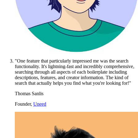
"One feature that particularly impressed me was the search
functionality. It's lightning-fast and incredibly comprehensive,
searching through all aspects of each boilerplate including
descriptions, features, and creator information. The kind of
search that actually helps you find what you're looking for!"
Thomas Sanlis
Founder,
Uneed