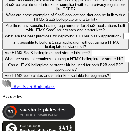
How can developers ensure their SaaS application built with a HTMX
SaaS boilerplate or starter kit is compliant with data privacy regulations
like GDPR?
What are some examples of SaaS applications that can be built with a
HTMX SaaS boilerplate or starter kit?
Are there any specific hosting requirements for SaaS applications built
with HTMX SaaS boilerplates and starter kits?
What are the best practices for deploying a HTMX SaaS application?
Is it possible to build a SaaS application without using a HTMX
boilerplate or starter kit?
Are HTMX SaaS boilerplates and starter kits free?
What are some alternatives to using a HTMX boilerplate or starter kit?
Can a HTMX boilerplate or starter kit be used for both B2B and B2C
applications?
Are HTMX boilerplates and starter kits suitable for beginners?
Best SaaS Boilerplates
Accolades