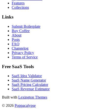
Features
Collections
Links
Submit Boilerplate
Buy Coffee
About
Posts
FAQ
Changelog
Privacy Policy
Terms of Service
Free SaaS Tools
SaaS Idea Validator
SaaS Name Generator
SaaS Pricing Calculator
SaaS Revenue Estimator
Built with
Lexington Themes
© 2026
Poppacalypse