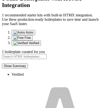
Integration
1 recommended starter kits with built-in HTMX integration.
Use these production-ready boilerplates to save time and launch
your SaaS faster.
Astro
Free
Verified
1 boilerplate curated for you
Show Summary
Verified