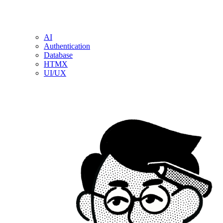
AI
Authentication
Database
HTMX
UI/UX