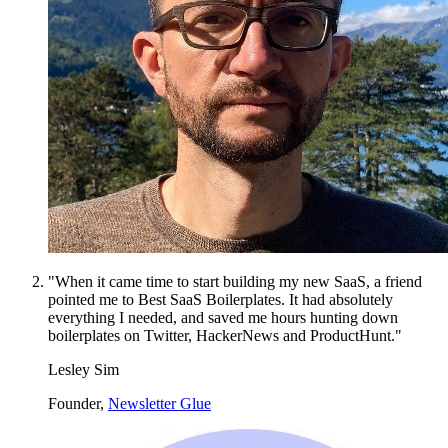
"When it came time to start building my new SaaS, a friend
pointed me to Best SaaS Boilerplates. It had absolutely
everything I needed, and saved me hours hunting down
boilerplates on Twitter, HackerNews and ProductHunt."
Lesley Sim
Founder,
Newsletter Glue