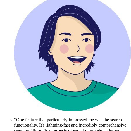
"One feature that particularly impressed me was the search
functionality. It's lightning-fast and incredibly comprehensive,
searching through all aspects of each boilerplate including