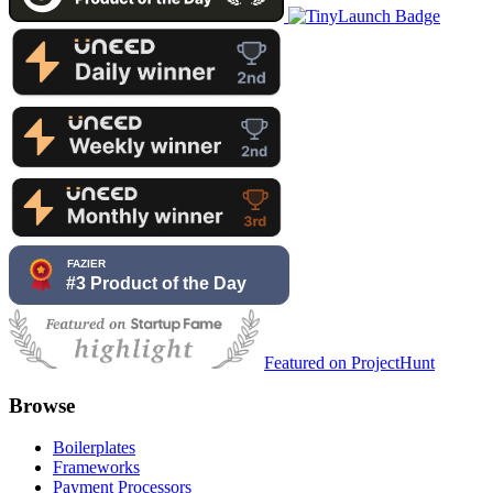
Featured on ProjectHunt
Browse
Boilerplates
Frameworks
Payment Processors