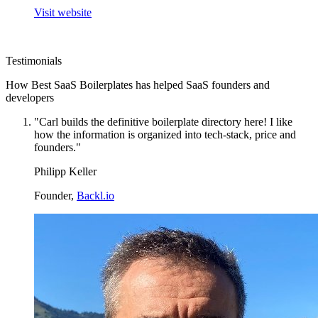
Visit website
Testimonials
How Best SaaS Boilerplates has helped SaaS founders and
developers
"Carl builds the definitive boilerplate directory here! I like
how the information is organized into tech-stack, price and
founders."
Philipp Keller
Founder,
Backl.io