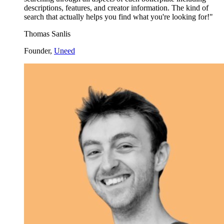
descriptions, features, and creator information. The kind of
search that actually helps you find what you're looking for!"
Thomas Sanlis
Founder,
Uneed