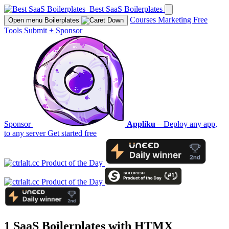
Best SaaS Boilerplates
Courses
Marketing
Free
Open menu
Boilerplates
Tools
Submit
+
Sponsor
Sponsor
Appliku
– Deploy any app,
to any server
Get started free
1 SaaS Boilerplates with
HTMX