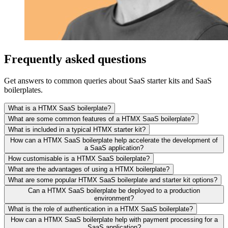
Frequently asked questions
Get answers to common queries about SaaS starter kits and SaaS
boilerplates.
What is a HTMX SaaS boilerplate?
What are some common features of a HTMX SaaS boilerplate?
What is included in a typical HTMX starter kit?
How can a HTMX SaaS boilerplate help accelerate the development of
a SaaS application?
How customisable is a HTMX SaaS boilerplate?
What are the advantages of using a HTMX boilerplate?
What are some popular HTMX SaaS boilerplate and starter kit options?
Can a HTMX SaaS boilerplate be deployed to a production
environment?
What is the role of authentication in a HTMX SaaS boilerplate?
How can a HTMX SaaS boilerplate help with payment processing for a
SaaS application?