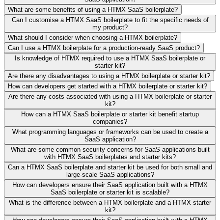
What are some benefits of using a HTMX SaaS boilerplate?
Can I customise a HTMX SaaS boilerplate to fit the specific needs of
my product?
What should I consider when choosing a HTMX boilerplate?
Can I use a HTMX boilerplate for a production-ready SaaS product?
Is knowledge of HTMX required to use a HTMX SaaS boilerplate or
starter kit?
Are there any disadvantages to using a HTMX boilerplate or starter kit?
How can developers get started with a HTMX boilerplate or starter kit?
Are there any costs associated with using a HTMX boilerplate or starter
kit?
How can a HTMX SaaS boilerplate or starter kit benefit startup
companies?
What programming languages or frameworks can be used to create a
SaaS application?
What are some common security concerns for SaaS applications built
with HTMX SaaS boilerplates and starter kits?
Can a HTMX SaaS boilerplate and starter kit be used for both small and
large-scale SaaS applications?
How can developers ensure their SaaS application built with a HTMX
SaaS boilerplate or starter kit is scalable?
What is the difference between a HTMX boilerplate and a HTMX starter
kit?