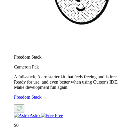
Freedom Stack
Cameron Pak
A full-stack, Astro starter kit that feels freeing and is free.
Ready for use, and even better when using Cursor's IDE.
Make development fun again.
Freedom Stack
→
Astro
Free
$0