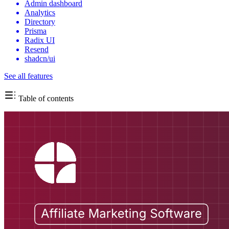
Admin dashboard
Analytics
Directory
Prisma
Radix UI
Resend
shadcn/ui
See all features
Table of contents