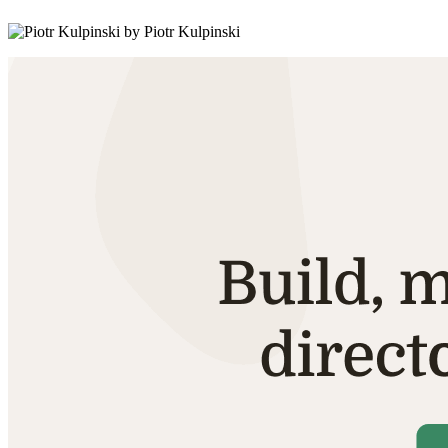
by Piotr Kulpinski