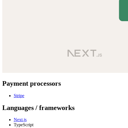
Payment processors
Stripe
Languages / frameworks
Next.js
TypeScript