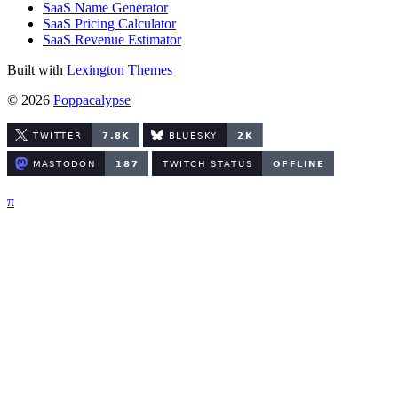
SaaS Name Generator
SaaS Pricing Calculator
SaaS Revenue Estimator
Built with
Lexington Themes
© 2026
Poppacalypse
π