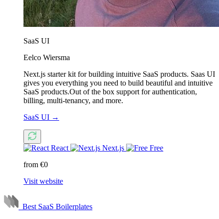
SaaS UI
Eelco Wiersma
Next.js starter kit for building intuitive SaaS products. Saas UI
gives you everything you need to build beautiful and intuitive
SaaS products.Out of the box support for authentication,
billing, multi-tenancy, and more.
SaaS UI
→
React
Next.js
Free
from €0
Visit website
Best SaaS Boilerplates