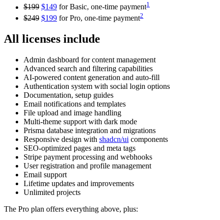
1
$199
$149
for Basic, one-time payment
2
$249
$199
for Pro, one-time payment
All licenses include
Admin dashboard for content management
Advanced search and filtering capabilities
AI-powered content generation and auto-fill
Authentication system with social login options
Documentation, setup guides
Email notifications and templates
File upload and image handling
Multi-theme support with dark mode
Prisma database integration and migrations
Responsive design with
shadcn/ui
components
SEO-optimized pages and meta tags
Stripe payment processing and webhooks
User registration and profile management
Email support
Lifetime updates and improvements
Unlimited projects
The Pro plan offers everything above, plus: