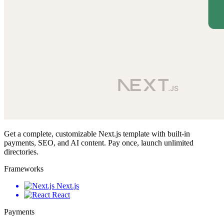
Get a complete, customizable Next.js template with built-in
payments, SEO, and AI content. Pay once, launch unlimited
directories.
Frameworks
Next.js
React
Payments