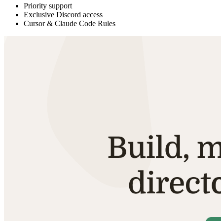
Priority support
Exclusive Discord access
Cursor & Claude Code Rules