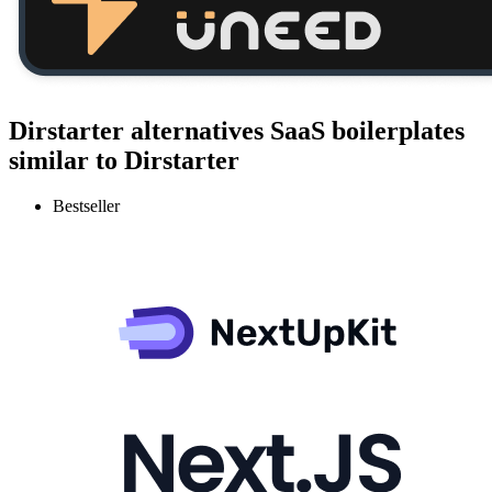
Dirstarter alternatives
SaaS boilerplates
similar to
Dirstarter
Bestseller