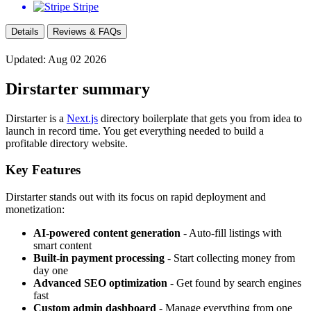
Stripe
Details
Reviews & FAQs
Updated: Aug 02 2026
Dirstarter summary
Dirstarter is a
Next.js
directory boilerplate that gets you from idea to
launch in record time. You get everything needed to build a
profitable directory website.
Key Features
Dirstarter stands out with its focus on rapid deployment and
monetization:
AI-powered content generation
- Auto-fill listings with
smart content
Built-in payment processing
- Start collecting money from
day one
Advanced SEO optimization
- Get found by search engines
fast
Custom admin dashboard
- Manage everything from one