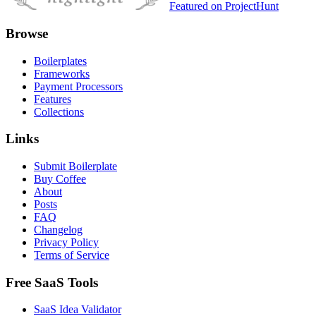
Featured on ProjectHunt
Browse
Boilerplates
Frameworks
Payment Processors
Features
Collections
Links
Submit Boilerplate
Buy Coffee
About
Posts
FAQ
Changelog
Privacy Policy
Terms of Service
Free SaaS Tools
SaaS Idea Validator