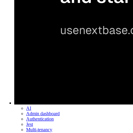
AI
Admin dashboard
Authentication
Jest
Multi-tenancy