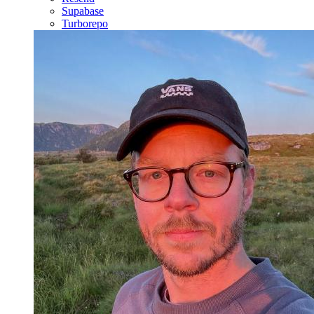
Supabase
Turborepo