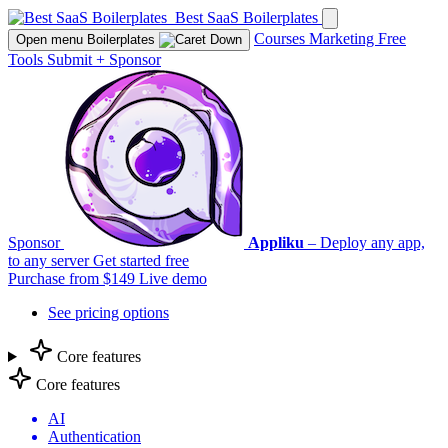
Best SaaS Boilerplates
Courses
Marketing
Free
Open menu
Boilerplates
Tools
Submit
+
Sponsor
Sponsor
Appliku
– Deploy any app,
to any server
Get started free
Purchase from $149
Live demo
See pricing options
Core features
Core features
AI
Authentication