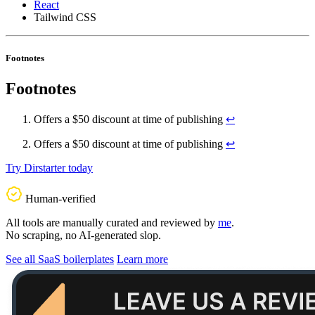
React
Tailwind CSS
Footnotes
Footnotes
Offers a $50 discount at time of publishing
↩
Offers a $50 discount at time of publishing
↩
Try Dirstarter today
Human-verified
All tools are manually curated and reviewed by
me
.
No scraping, no AI-generated slop.
See all SaaS boilerplates
Learn more