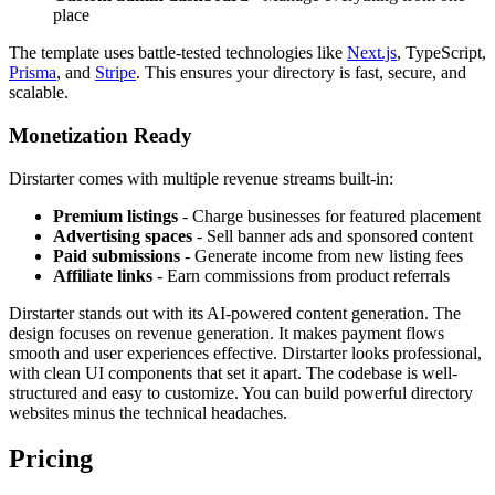
place
The template uses battle-tested technologies like
Next.js
, TypeScript,
Prisma
, and
Stripe
. This ensures your directory is fast, secure, and
scalable.
Monetization Ready
Dirstarter comes with multiple revenue streams built-in:
Premium listings
- Charge businesses for featured placement
Advertising spaces
- Sell banner ads and sponsored content
Paid submissions
- Generate income from new listing fees
Affiliate links
- Earn commissions from product referrals
Dirstarter stands out with its AI-powered content generation. The
design focuses on revenue generation. It makes payment flows
smooth and user experiences effective. Dirstarter looks professional,
with clean UI components that set it apart. The codebase is well-
structured and easy to customize. You can build powerful directory
websites minus the technical headaches.
Pricing