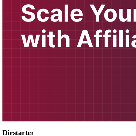
Dirstarter