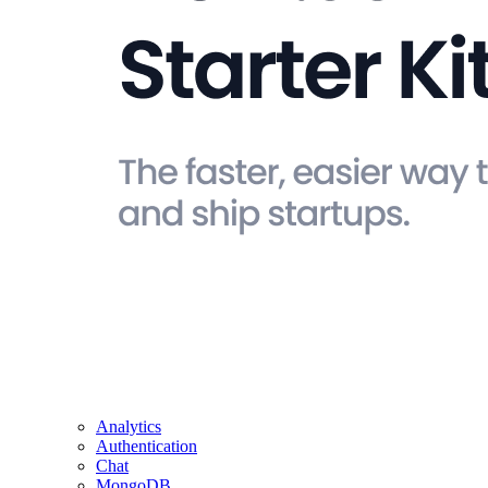
Analytics
Authentication
Chat
MongoDB