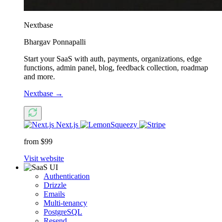
Nextbase
Bhargav Ponnapalli
Start your SaaS with auth, payments, organizations, edge
functions, admin panel, blog, feedback collection, roadmap
and more.
Nextbase
→
Next.js
from $99
Visit website
Authentication
Drizzle
Emails
Multi-tenancy
PostgreSQL
Resend