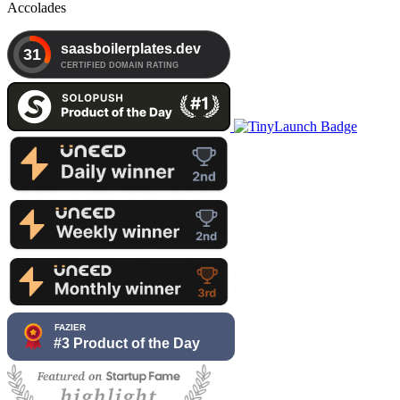
Accolades