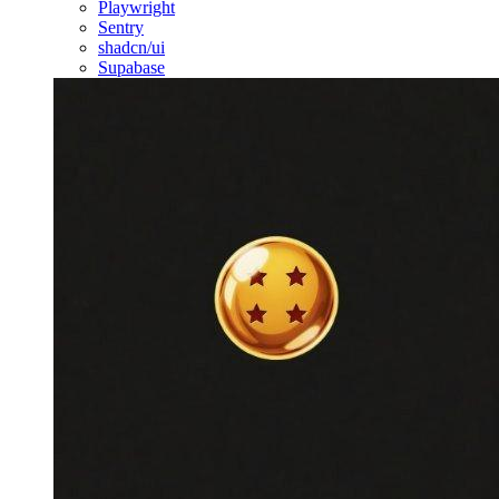
Playwright
Sentry
shadcn/ui
Supabase