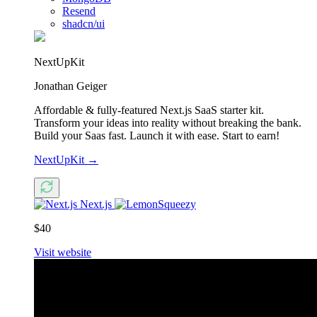
Resend
shadcn/ui
NextUpKit
Jonathan Geiger
Affordable & fully-featured Next.js SaaS starter kit.
Transform your ideas into reality without breaking the bank.
Build your Saas fast. Launch it with ease. Start to earn!
NextUpKit
→
Next.js
$40
Visit website