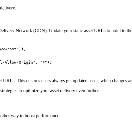
delivery.
t Delivery Network (CDN). Update your static asset URLs to point to t
wwwroot"
))
,
l-Allow-Origin"
,
 "*"
);
set URLs. This ensures users always get updated assets when changes a
trategies to optimize your asset delivery even further.
 another way to boost performance.