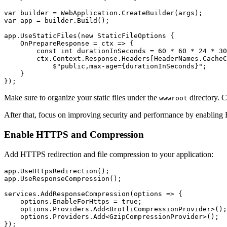
var
 builder 
=
 WebApplication
.
CreateBuilder
(args);
var
 app 
=
 builder
.
Build
();
app
.
UseStaticFiles
(
new
 StaticFileOptions
 {
    OnPrepareResponse 
=
 ctx 
=>
 {
        const
 int
 durationInSeconds 
=
 60
 *
 60
 *
 24
 *
 30
        ctx
.
Context
.
Response
.
Headers
[
HeaderNames
.
CacheC
            $"public,max-age={durationInSeconds}"
;
    }
});
Make sure to organize your static files under the
directory. 
wwwroot
After that, focus on improving security and performance by enablin
Enable HTTPS and Compression
Add HTTPS redirection and file compression to your application:
app
.
UseHttpsRedirection
();
app
.
UseResponseCompression
();
services
.
AddResponseCompression
(options 
=>
 {
    options
.
EnableForHttps
 =
 true
;
    options
.
Providers
.
Add
<
BrotliCompressionProvider
>();
    options
.
Providers
.
Add
<
GzipCompressionProvider
>();
});