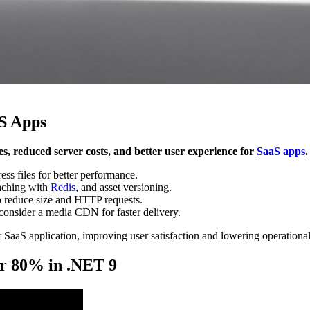
S Apps
es, reduced server costs, and better user experience for
SaaS apps
.
s files for better performance.
caching with
Redis
, and asset versioning.
o reduce size and HTTP requests.
consider a media CDN for faster delivery.
 SaaS application, improving user satisfaction and lowering operational
ver 80% in .NET 9