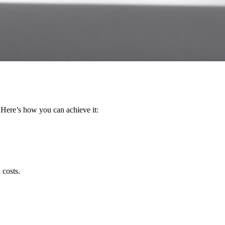
Here’s how you can achieve it:
 costs.