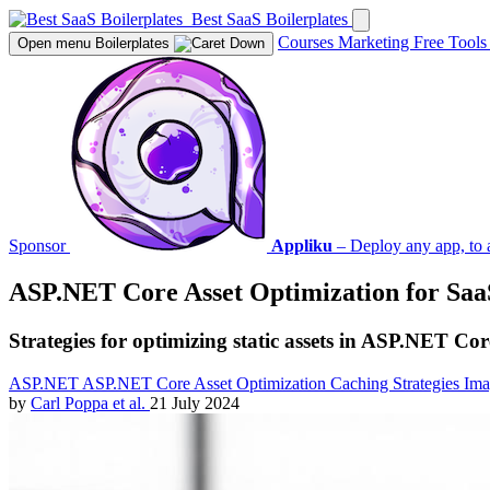
Best SaaS Boilerplates
Courses
Marketing
Free Tool
Open menu
Boilerplates
Sponsor
Appliku
– Deploy any app, to 
ASP.NET Core Asset Optimization for Saa
Strategies for optimizing static assets in ASP.NET Co
ASP.NET
ASP.NET Core
Asset Optimization
Caching Strategies
Ima
by
Carl Poppa
et al.
21 July 2024