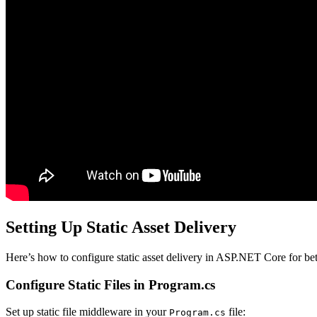
Setting Up Static Asset Delivery
Here’s how to configure static asset delivery in ASP.NET Core for bet
Configure Static Files in Program.cs
Set up static file middleware in your
file:
Program.cs