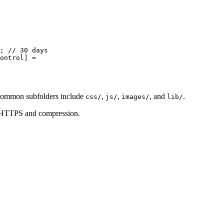
; 
// 30 days
ontrol
] 
=
Common subfolders include
,
,
, and
.
css/
js/
images/
lib/
g HTTPS and compression.