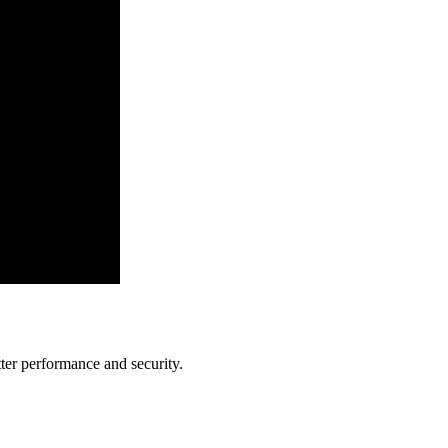
ter performance and security.