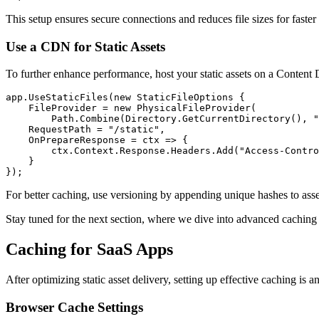
This setup ensures secure connections and reduces file sizes for faster 
Use a CDN for Static Assets
To further enhance performance, host your static assets on a Conten
app
.
UseStaticFiles
(
new
 StaticFileOptions
 {
    FileProvider 
=
 new
 PhysicalFileProvider
(
        Path
.
Combine
(
Directory
.
GetCurrentDirectory
()
,
 "
    RequestPath 
=
 "/static"
,
    OnPrepareResponse 
=
 ctx 
=>
 {
        ctx
.
Context
.
Response
.
Headers
.
Add
(
"Access-Contro
    }
});
For better caching, use versioning by appending unique hashes to as
Stay tuned for the next section, where we dive into advanced caching s
Caching for SaaS Apps
After optimizing static asset delivery, setting up effective caching is
Browser Cache Settings