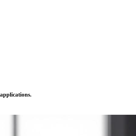
applications.