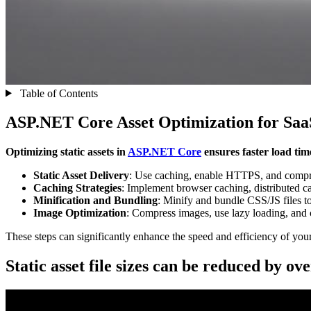
Table of Contents
ASP.NET Core Asset Optimization for Saa
Optimizing static assets in
ASP.NET Core
ensures faster load tim
Static Asset Delivery
: Use caching, enable HTTPS, and compres
Caching Strategies
: Implement browser caching, distributed 
Minification and Bundling
: Minify and bundle CSS/JS files t
Image Optimization
: Compress images, use lazy loading, and 
These steps can significantly enhance the speed and efficiency of your
Static asset file sizes can be reduced by o