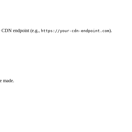
he CDN endpoint (e.g.,
).
https://your-cdn-endpoint.com
re made.