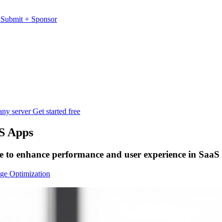
s
Submit
+
Sponsor
any server
Get started free
S Apps
re to enhance performance and user experience in SaaS 
ge Optimization