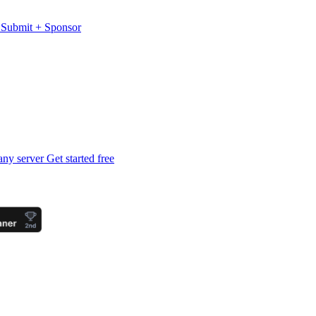
s
Submit
+
Sponsor
any server
Get started free