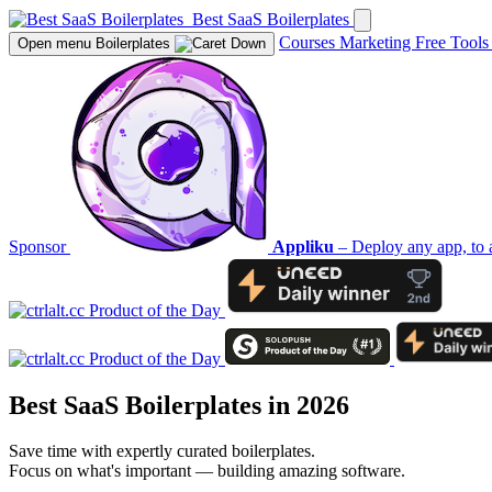
Best SaaS Boilerplates
Courses
Marketing
Free Tool
Open menu
Boilerplates
Sponsor
Appliku
– Deploy any app, to 
Best SaaS Boilerplates in 2026
Save time with expertly curated boilerplates.
Focus on what's important — building amazing software.