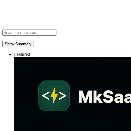
Show Summary
Featured