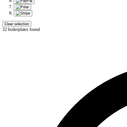
Clear selection
32 boilerplates found