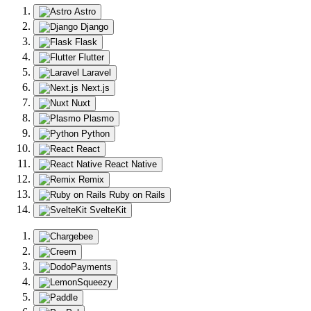
Astro
Django
Flask
Flutter
Laravel
Next.js
Nuxt
Plasmo
Python
React
React Native
Remix
Ruby on Rails
SvelteKit