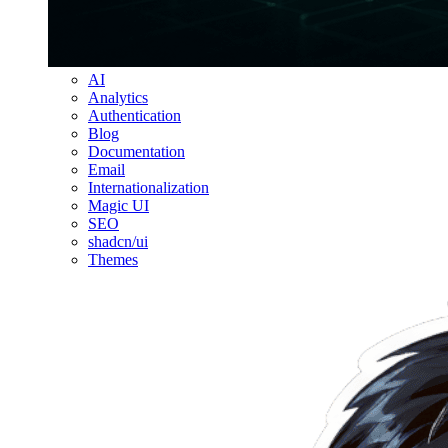
AI
Analytics
Authentication
Blog
Documentation
Email
Internationalization
Magic UI
SEO
shadcn/ui
Themes