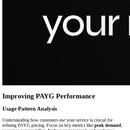
Improving PAYG Performance
Usage Pattern Analysis
Understanding how customers use your service is crucial for
refining PAYG pricing. Focus on key metrics like
peak demand
,