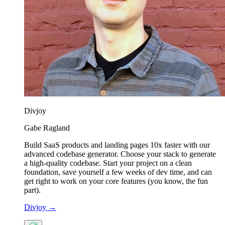
Divjoy
Gabe Ragland
Build SaaS products and landing pages 10x faster with our
advanced codebase generator. Choose your stack to generate
a high-quality codebase. Start your project on a clean
foundation, save yourself a few weeks of dev time, and can
get right to work on your core features (you know, the fun
part).
Divjoy
→