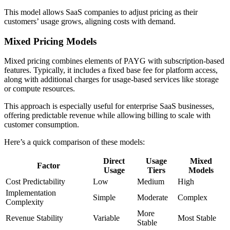
This model allows SaaS companies to adjust pricing as their
customers’ usage grows, aligning costs with demand.
Mixed Pricing Models
Mixed pricing combines elements of PAYG with subscription-based
features. Typically, it includes a fixed base fee for platform access,
along with additional charges for usage-based services like storage
or compute resources.
This approach is especially useful for enterprise SaaS businesses,
offering predictable revenue while allowing billing to scale with
customer consumption.
Here’s a quick comparison of these models:
Direct
Usage
Mixed
Factor
Usage
Tiers
Models
Cost Predictability
Low
Medium
High
Implementation
Simple
Moderate
Complex
Complexity
More
Revenue Stability
Variable
Most Stable
Stable