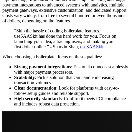
payment integrations to advanced systems with analytics, multiple
payment gateways, extensive customization, and dedicated support.
Costs vary widely, from free to several hundred or even thousands
of dollars, depending on the features.
”Skip the hassle of coding boilerplate features.
useSAASkit has done the hard work for you. Focus on
launching your idea, attracting users, and making your
first dollar online.” - Sharvin Shah,
useSAASkit
When choosing a boilerplate, focus on these qualities:
Strong payment integrations
: Ensure it connects seamlessly
with major payment processors.
Scalability
: Pick a solution that can handle increasing
transaction volumes.
Clear documentation
: Look for platforms with easy-to-
follow setup guides and reliable support.
High security standards
: Confirm it meets PCI compliance
and includes robust data protection.