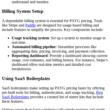
understand and monitor.
Billing System Setup
A dependable billing system is essential for PAYG pricing. Tools
like Stripe and
Paddle
are designed for usage-based billing and
include features to simplify the process. Key components include:
Usage tracking system
: Set up a system to monitor usage in
real-time.
Automated billing pipeline
: Streamline processes like
aggregating data, pricing, invoicing, and payment collection.
Reporting dashboard
: Provide a dashboard showing current
usage, cost estimates, and billing history. For instance, Stripe’s
dashboard offers real-time metrics and detailed cost
breakdowns.
Using SaaS Boilerplates
SaaS boilerplates make setting up PAYG pricing faster by offering
pre-built tools for billing, authentication, and usage tracking.
Best
SaaS Boilerplates
provides a curated list of starter kits that include
these features.
Options range from basic solutions with simple tracking and single