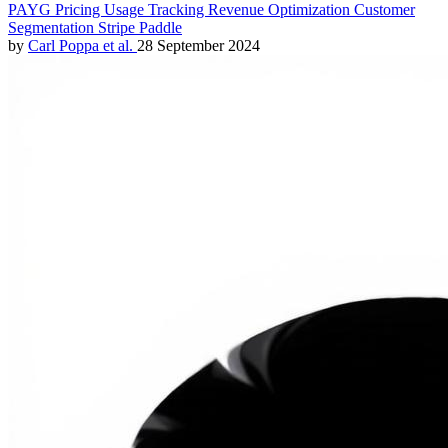
PAYG
Pricing
Usage Tracking
Revenue Optimization
Customer
Segmentation
Stripe
Paddle
by
Carl Poppa
et al.
28 September 2024