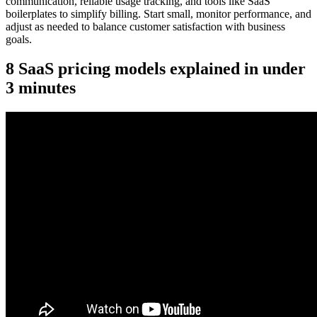
communication, reliable usage tracking, and tools like SaaS
boilerplates to simplify billing. Start small, monitor performance, and
adjust as needed to balance customer satisfaction with business
goals.
8 SaaS pricing models explained in under
3 minutes