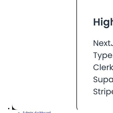
Admin dashboard