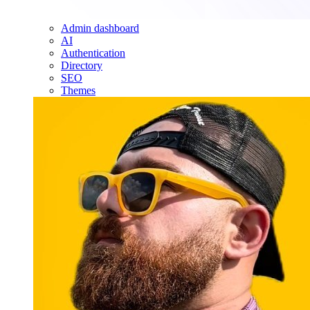
Admin dashboard
AI
Authentication
Directory
SEO
Themes