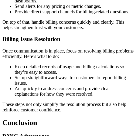
dashboards.
Send alerts for any pricing or metric changes.
Provide direct support channels for billing-related questions.
On top of that, handle billing concerns quickly and clearly. This
helps strengthen trust with your customers.
Billing Issue Resolution
Once communication is in place, focus on resolving billing problems
efficiently. Here’s what to do:
Keep detailed records of usage and billing calculations so
they’re easy to access.
Set up straightforward ways for customers to report billing
issues.
Act quickly to address concerns and provide clear
explanations for how they were resolved.
These steps not only simplify the resolution process but also help
reinforce customer confidence.
Conclusion