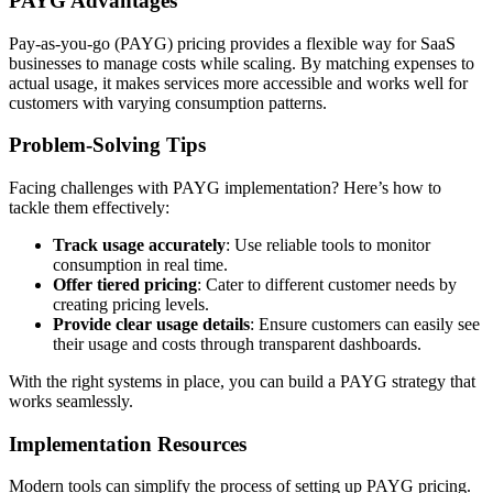
PAYG Advantages
Pay-as-you-go (PAYG) pricing provides a flexible way for SaaS
businesses to manage costs while scaling. By matching expenses to
actual usage, it makes services more accessible and works well for
customers with varying consumption patterns.
Problem-Solving Tips
Facing challenges with PAYG implementation? Here’s how to
tackle them effectively:
Track usage accurately
: Use reliable tools to monitor
consumption in real time.
Offer tiered pricing
: Cater to different customer needs by
creating pricing levels.
Provide clear usage details
: Ensure customers can easily see
their usage and costs through transparent dashboards.
With the right systems in place, you can build a PAYG strategy that
works seamlessly.
Implementation Resources
Modern tools can simplify the process of setting up PAYG pricing.