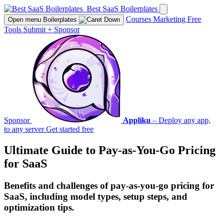
Best SaaS Boilerplates
Courses
Marketing
Free
Open menu
Boilerplates
Tools
Submit
+
Sponsor
Sponsor
Appliku
– Deploy any app,
to any server
Get started free
Ultimate Guide to Pay-as-You-Go Pricing
for SaaS
Benefits and challenges of pay-as-you-go pricing for
SaaS, including model types, setup steps, and
optimization tips.