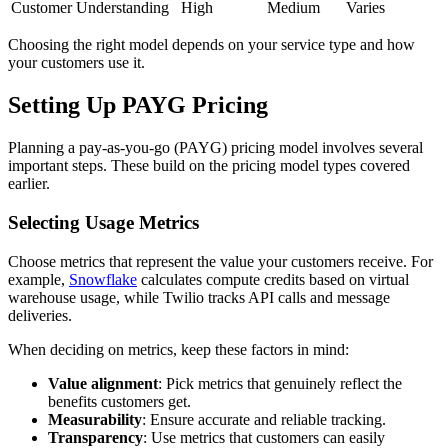
Customer Understanding
High
Medium
Varies
Choosing the right model depends on your service type and how
your customers use it.
Setting Up PAYG Pricing
Planning a pay-as-you-go (PAYG) pricing model involves several
important steps. These build on the pricing model types covered
earlier.
Selecting Usage Metrics
Choose metrics that represent the value your customers receive. For
example,
Snowflake
calculates compute credits based on virtual
warehouse usage, while Twilio tracks API calls and message
deliveries.
When deciding on metrics, keep these factors in mind:
Value alignment
: Pick metrics that genuinely reflect the
benefits customers get.
Measurability
: Ensure accurate and reliable tracking.
Transparency
: Use metrics that customers can easily