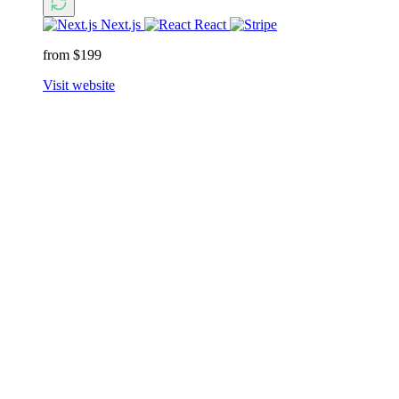
Next.js
React
from $199
Visit website