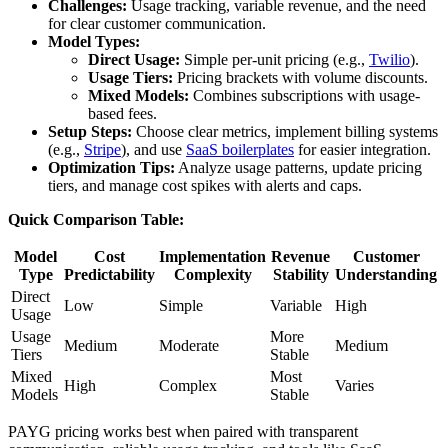
Challenges:
Usage tracking, variable revenue, and the need
for clear customer communication.
Model Types:
Direct Usage:
Simple per-unit pricing (e.g.,
Twilio
).
Usage Tiers:
Pricing brackets with volume discounts.
Mixed Models:
Combines subscriptions with usage-
based fees.
Setup Steps:
Choose clear metrics, implement billing systems
(e.g.,
Stripe
), and use
SaaS boilerplates
for easier integration.
Optimization Tips:
Analyze usage patterns, update pricing
tiers, and manage cost spikes with alerts and caps.
Quick Comparison Table:
Model
Cost
Implementation
Revenue
Customer
Type
Predictability
Complexity
Stability
Understanding
Direct
Low
Simple
Variable
High
Usage
Usage
More
Medium
Moderate
Medium
Tiers
Stable
Mixed
Most
High
Complex
Varies
Models
Stable
PAYG pricing works best when paired with transparent