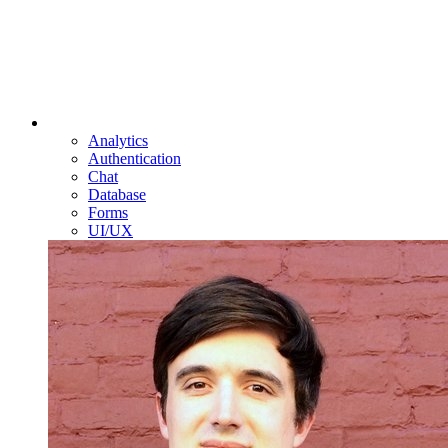
Analytics
Authentication
Chat
Database
Forms
UI/UX