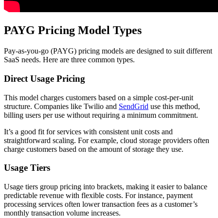
PAYG Pricing Model Types
Pay-as-you-go (PAYG) pricing models are designed to suit different
SaaS needs. Here are three common types.
Direct Usage Pricing
This model charges customers based on a simple cost-per-unit
structure. Companies like Twilio and
SendGrid
use this method,
billing users per use without requiring a minimum commitment.
It’s a good fit for services with consistent unit costs and
straightforward scaling. For example, cloud storage providers often
charge customers based on the amount of storage they use.
Usage Tiers
Usage tiers group pricing into brackets, making it easier to balance
predictable revenue with flexible costs. For instance, payment
processing services often lower transaction fees as a customer’s
monthly transaction volume increases.