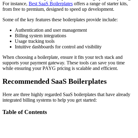
For instance,
Best SaaS Boilerplates
offers a range of starter kits,
from free to premium, designed to speed up development.
Some of the key features these boilerplates provide include:
Authentication and user management
Billing system integrations
Usage tracking tools
Intuitive dashboards for control and visibility
When choosing a boilerplate, ensure it fits your tech stack and
supports your payment gateway. These tools can save you time
while ensuring your PAYG pricing is scalable and efficient.
Recommended SaaS Boilerplates
Here are three highly regarded SaaS boilerplates that have already
integrated billing systems to help you get started:
Table of Contents