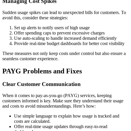
Managing Cost Spikes
Sudden usage spikes can lead to unexpected bills for customers. To
avoid this, consider these strategies:
Set up alerts to notify users of high usage
Offer spending caps to prevent excessive charges
Use auto-scaling to handle increased demand efficiently
Provide real-time budget dashboards for better cost visibility
These measures not only keep costs under control but also ensure a
seamless customer experience.
PAYG Problems and Fixes
Clear Customer Communication
When it comes to pay-as-you-go (PAYG) services, keeping
customers informed is key. Make sure they understand their usage
and costs to avoid misunderstandings. Here’s how:
Use simple language to explain how usage is tracked and
costs are calculated.
Offer real-time usage updates through easy-to-read