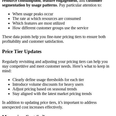
resource consumption
,
feature engagement
, and
customer
segmentation by usage patterns
. Pay particular attention to:
When usage peaks occur
The rate at which resources are consumed
Which features are most utilized
How different customer groups use the service
These data points help you fine-tune pricing tiers to ensure both
profitability and customer satisfaction.
Price Tier Updates
Regularly revisiting and adjusting your pricing tiers can help you
stay competitive and meet customer needs. Here’s what to keep in
mind:
Clearly define usage thresholds for each tier
Introduce volume discounts for heavy users
Adjust pricing based on seasonal trends
Stay aligned with the latest market pricing trends
In addition to updating price tiers, it’s important to address
unexpected cost increases effectively.