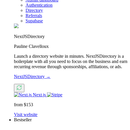
Authentication
Directory
Referrals
Supabase
NextJSDirectory
Pauline Clavelloux
Launch a directory website in minutes. NextJSDirectory is a
boilerplate with all you need to focus on the business and earn
recurring revenue through sponsorships, affiliations, or ads.
NextJSDirectory
→
Next.js
from $153
Visit website
Bestseller