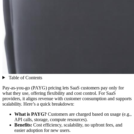
Table of Contents
Pay-as-you-go (PAYG) pricing lets SaaS customers pay only for
what they use, offering flexibility and cost control. For SaaS
providers, it aligns revenue with customer consumption and supports
scalability. Here’s a quick breakdown:
What is PAYG?
Customers are charged based on usage (e.g.,
API calls, storage, compute resources).
Benefits:
Cost efficiency, scalability, no upfront fees, and
easier adoption for new users.