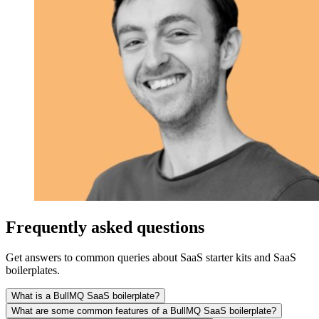
Frequently asked questions
Get answers to common queries about SaaS starter kits and SaaS
boilerplates.
What is a BullMQ SaaS boilerplate?
What are some common features of a BullMQ SaaS boilerplate?