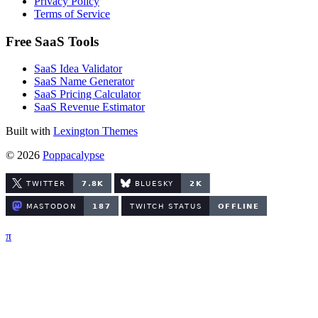
Privacy Policy
Terms of Service
Free SaaS Tools
SaaS Idea Validator
SaaS Name Generator
SaaS Pricing Calculator
SaaS Revenue Estimator
Built with
Lexington Themes
© 2026
Poppacalypse
π