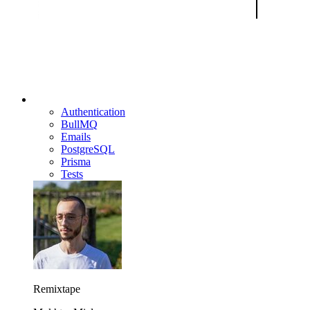
Authentication
BullMQ
Emails
PostgreSQL
Prisma
Tests
Remixtape