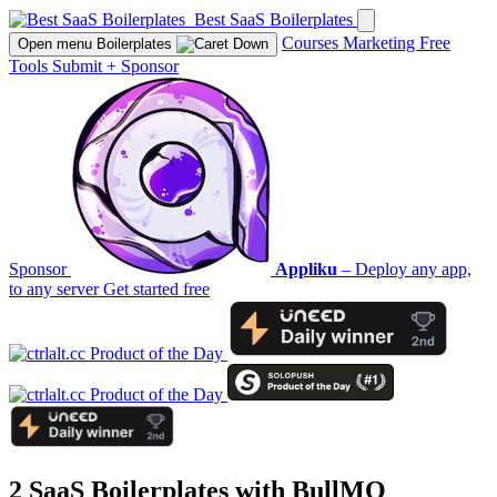
Best SaaS Boilerplates
Courses
Marketing
Free
Open menu
Boilerplates
Tools
Submit
+
Sponsor
Sponsor
Appliku
– Deploy any app,
to any server
Get started free
2 SaaS Boilerplates with
BullMQ