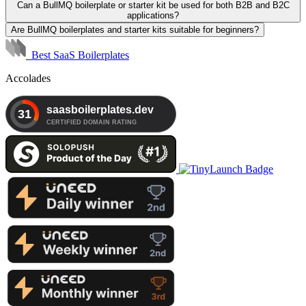
Can a BullMQ boilerplate or starter kit be used for both B2B and B2C
applications?
Are BullMQ boilerplates and starter kits suitable for beginners?
Best SaaS Boilerplates
Accolades