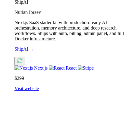
ShipAI
Nurlan Ibraev
Next.js SaaS starter kit with production-ready AI
orchestration, memory architecture, and deep research
workflows. Ships with auth, billing, admin panel, and full
Docker infrastructure.
ShipAI
→
Next.js
React
$299
Visit website