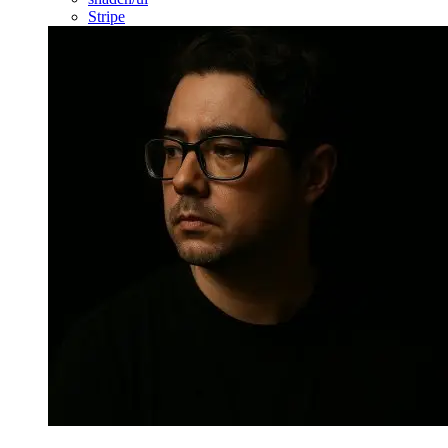
Stripe