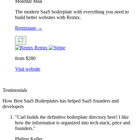
Mokhtar Mial
The modern SaaS boilerplate with everything you need to
build better websites with Remix.
Remixtape
→
Remix
from $280
Visit website
Testimonials
How Best SaaS Boilerplates has helped SaaS founders and
developers
"Carl builds the definitive boilerplate directory here! I like
how the information is organized into tech-stack, price and
founders."
Philipp Keller