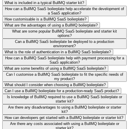
What is included in a typical BullMQ starter kit?
How can a BullMQ SaaS boilerplate help accelerate the development of
a SaaS application?
How customisable is a BullMQ SaaS boilerplate?
What are the advantages of using a BullMQ boilerplate?
What are some popular BullMQ SaaS boilerplate and starter kit
options?
Can a BullMQ SaaS boilerplate be deployed to a production
environment?
What is the role of authentication in a BullMQ SaaS boilerplate?
How can a BullMQ SaaS boilerplate help with payment processing for a
SaaS application?
What are some benefits of using a BullMQ SaaS boilerplate?
Can I customise a BullMQ SaaS boilerplate to fit the specific needs of
my product?
What should I consider when choosing a BullMQ boilerplate?
Can I use a BullMQ boilerplate for a production-ready SaaS product?
Is knowledge of BullMQ required to use a BullMQ SaaS boilerplate or
starter kit?
Are there any disadvantages to using a BullMQ boilerplate or starter
kit?
How can developers get started with a BullMQ boilerplate or starter kit?
Are there any costs associated with using a BullMQ boilerplate or
starter kit?