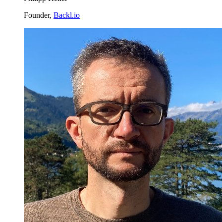
Founder,
Backl.io