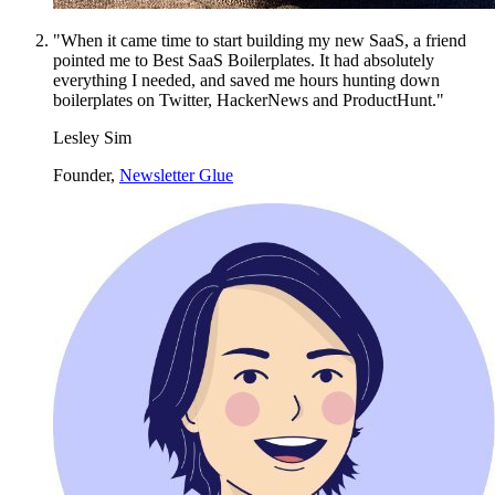
"When it came time to start building my new SaaS, a friend
pointed me to Best SaaS Boilerplates. It had absolutely
everything I needed, and saved me hours hunting down
boilerplates on Twitter, HackerNews and ProductHunt."
Lesley Sim
Founder,
Newsletter Glue