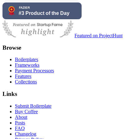
Featured on ProjectHunt
Browse
Boilerplates
Frameworks
Payment Processors
Features
Collections
Links
Submit Boilerplate
Buy Coffee
About
Posts
FAQ
Changelog