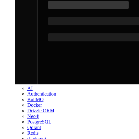
AI
Authentication
BullMQ
Docker
Drizzle ORM
Neo4j
PostgreSQL
Qdrant
Redis
shadcn/ui