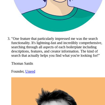
"One feature that particularly impressed me was the search
functionality. It's lightning-fast and incredibly comprehensive,
searching through all aspects of each boilerplate including
descriptions, features, and creator information. The kind of
search that actually helps you find what you're looking for!"
Thomas Sanlis
Founder,
Uneed