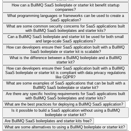
How can a BullMQ SaaS boilerplate or starter kit benefit startup
companies?
What programming languages or frameworks can be used to create a
SaaS application?
What are some common security concerns for SaaS applications built
with BullMQ SaaS boilerplates and starter kits?
Can a BullMQ SaaS boilerplate and starter kit be used for both small
and large-scale SaaS applications?
How can developers ensure their SaaS application built with a BullMQ
SaaS boilerplate or starter kit is scalable?
What is the difference between a BullMQ boilerplate and a BullMQ
starter kit?
How can developers ensure their SaaS application built with a BullMQ
SaaS boilerplate or starter kit is compliant with data privacy regulations
like GDPR?
What are some examples of SaaS applications that can be built with a
BullMQ SaaS boilerplate or starter kit?
Are there any specific hosting requirements for SaaS applications built
with BullMQ SaaS boilerplates and starter kits?
What are the best practices for deploying a BullMQ SaaS application?
Is it possible to build a SaaS application without using a BullMQ
boilerplate or starter kit?
Are BullMQ SaaS boilerplates and starter kits free?
What are some alternatives to using a BullMQ boilerplate or starter kit?