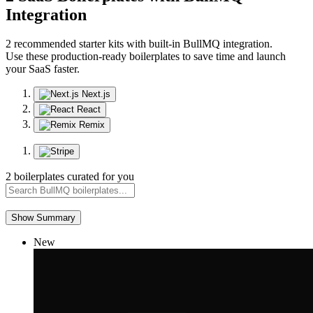
Integration
2 recommended starter kits with built-in BullMQ integration.
Use these production-ready boilerplates to save time and launch
your SaaS faster.
Next.js
React
Remix
2 boilerplates curated for you
Show Summary
New