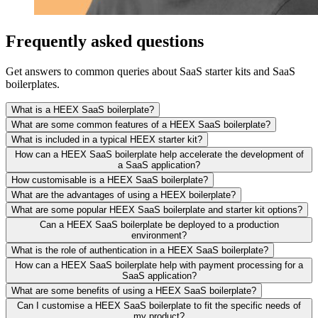
Frequently asked questions
Get answers to common queries about SaaS starter kits and SaaS
boilerplates.
What is a HEEX SaaS boilerplate?
What are some common features of a HEEX SaaS boilerplate?
What is included in a typical HEEX starter kit?
How can a HEEX SaaS boilerplate help accelerate the development of
a SaaS application?
How customisable is a HEEX SaaS boilerplate?
What are the advantages of using a HEEX boilerplate?
What are some popular HEEX SaaS boilerplate and starter kit options?
Can a HEEX SaaS boilerplate be deployed to a production
environment?
What is the role of authentication in a HEEX SaaS boilerplate?
How can a HEEX SaaS boilerplate help with payment processing for a
SaaS application?
What are some benefits of using a HEEX SaaS boilerplate?
Can I customise a HEEX SaaS boilerplate to fit the specific needs of
my product?