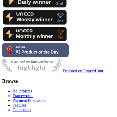
Featured on ProjectHunt
Browse
Boilerplates
Frameworks
Payment Processors
Features
Collections