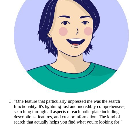
"One feature that particularly impressed me was the search
functionality. It's lightning-fast and incredibly comprehensive,
searching through all aspects of each boilerplate including
descriptions, features, and creator information. The kind of
search that actually helps you find what you're looking for!"