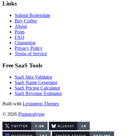
Links
Submit Boilerplate
Buy Coffee
About
Posts
FAQ
Changelog
Privacy Policy
Terms of Service
Free SaaS Tools
SaaS Idea Validator
SaaS Name Generator
SaaS Pricing Calculator
SaaS Revenue Estimator
Built with
Lexington Themes
© 2026
Poppacalypse