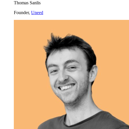
Thomas Sanlis
Founder,
Uneed