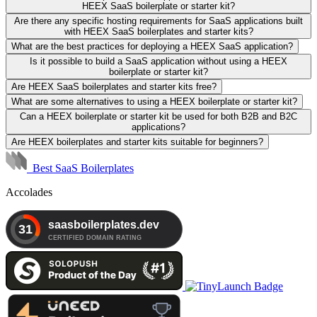
HEEX SaaS boilerplate or starter kit?
Are there any specific hosting requirements for SaaS applications built
with HEEX SaaS boilerplates and starter kits?
What are the best practices for deploying a HEEX SaaS application?
Is it possible to build a SaaS application without using a HEEX
boilerplate or starter kit?
Are HEEX SaaS boilerplates and starter kits free?
What are some alternatives to using a HEEX boilerplate or starter kit?
Can a HEEX boilerplate or starter kit be used for both B2B and B2C
applications?
Are HEEX boilerplates and starter kits suitable for beginners?
Best SaaS Boilerplates
Accolades