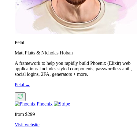
Petal
Matt Platts & Nicholas Hoban
A framework to help you rapidly build Phoenix (Elixir) web
applications. Includes styled components, passwordless auth,
social logins, 2FA, generators + more.
Petal
→
Phoenix
from $299
Visit website