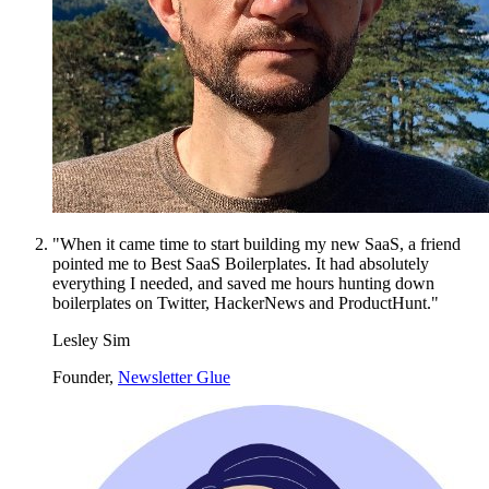
"When it came time to start building my new SaaS, a friend
pointed me to Best SaaS Boilerplates. It had absolutely
everything I needed, and saved me hours hunting down
boilerplates on Twitter, HackerNews and ProductHunt."
Lesley Sim
Founder,
Newsletter Glue