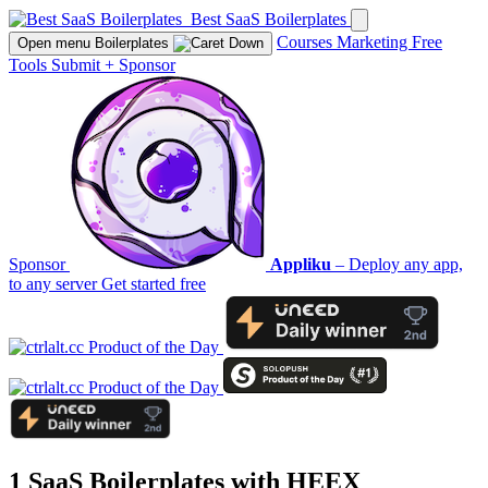
Best SaaS Boilerplates
Courses
Marketing
Free
Open menu
Boilerplates
Tools
Submit
+
Sponsor
Sponsor
Appliku
– Deploy any app,
to any server
Get started free
1 SaaS Boilerplates with
HEEX