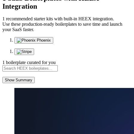
Integration
1 recommended starter kits with built-in HEEX integration.
Use these production-ready boilerplates to save time and launch
your SaaS faster.
Phoenix
1 boilerplate curated for you
Show Summary