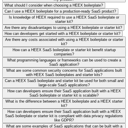
What should I consider when choosing a HEEX boilerplate?
Can I use a HEEX boilerplate for a production-ready SaaS product?
Is knowledge of HEEX required to use a HEEX SaaS boilerplate or
starter kit?
Are there any disadvantages to using a HEEX boilerplate or starter kit?
How can developers get started with a HEEX boilerplate or starter kit?
Are there any costs associated with using a HEEX boilerplate or starter
kit?
How can a HEEX SaaS boilerplate or starter kit benefit startup
companies?
What programming languages or frameworks can be used to create a
SaaS application?
What are some common security concerns for SaaS applications built
with HEEX SaaS boilerplates and starter kits?
Can a HEEX SaaS boilerplate and starter kit be used for both small and
large-scale SaaS applications?
How can developers ensure their SaaS application built with a HEEX
SaaS boilerplate or starter kit is scalable?
What is the difference between a HEEX boilerplate and a HEEX starter
kit?
How can developers ensure their SaaS application built with a HEEX
SaaS boilerplate or starter kit is compliant with data privacy regulations
like GDPR?
What are some examples of SaaS applications that can be built with a