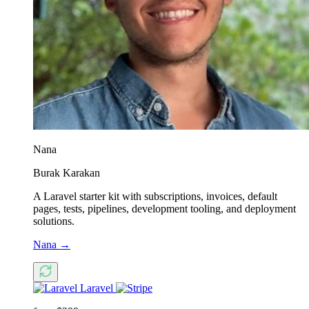
Nana
Burak Karakan
A Laravel starter kit with subscriptions, invoices, default
pages, tests, pipelines, development tooling, and deployment
solutions.
Nana
→
Laravel