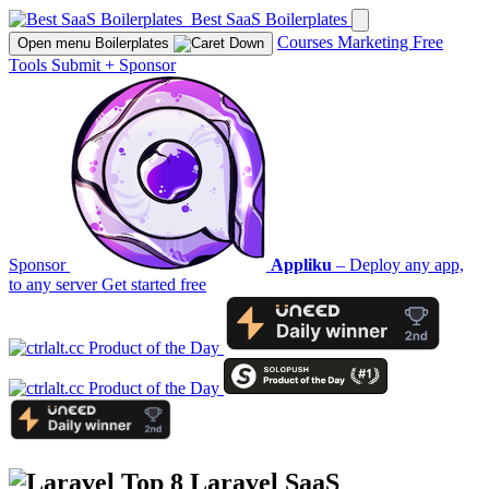
Best SaaS Boilerplates
Courses
Marketing
Free
Open menu
Boilerplates
Tools
Submit
+
Sponsor
Sponsor
Appliku
– Deploy any app,
to any server
Get started free
Top 8
Laravel
SaaS