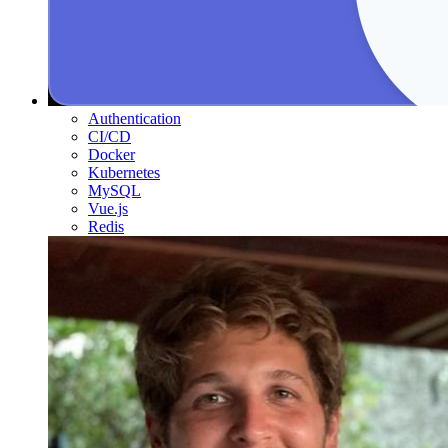
Authentication
CI/CD
Docker
Kubernetes
MySQL
Vue.js
Redis