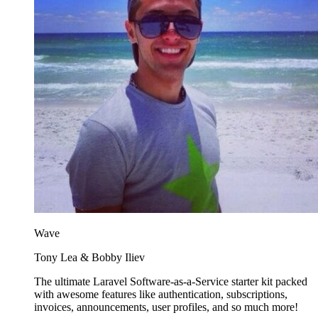
Wave
Tony Lea & Bobby Iliev
The ultimate Laravel Software-as-a-Service starter kit packed
with awesome features like authentication, subscriptions,
invoices, announcements, user profiles, and so much more!