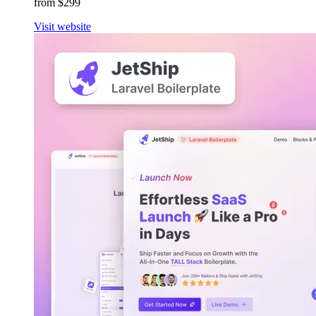
from $299
Visit website