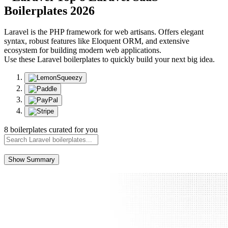
Boilerplates 2026
Laravel is the PHP framework for web artisans. Offers elegant
syntax, robust features like Eloquent ORM, and extensive
ecosystem for building modern web applications.
Use these Laravel boilerplates to quickly build your next big idea.
8 boilerplates curated for you
Show Summary