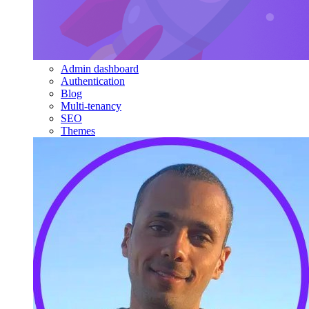
Admin dashboard
Authentication
Blog
Multi-tenancy
SEO
Themes