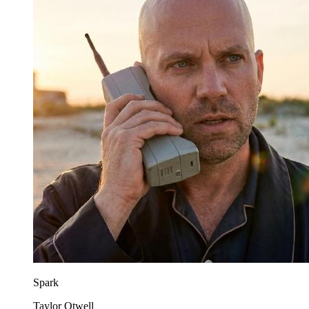
Spark
Taylor Otwell