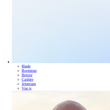
Blade
Bootstrap
Breeze
Cashier
Jetstream
Vue.js