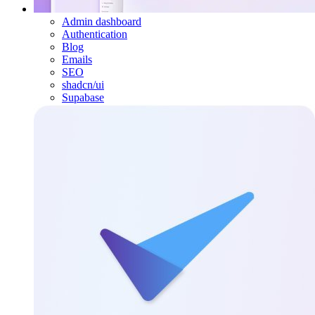
Admin dashboard
Authentication
Blog
Emails
SEO
shadcn/ui
Supabase