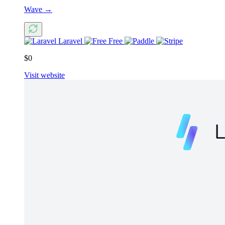
Wave
→
Laravel
Free
$0
Visit website