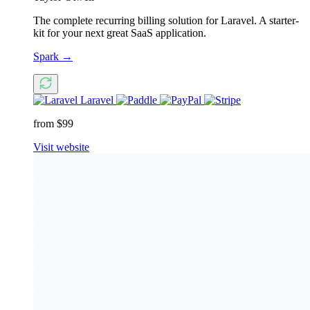
The complete recurring billing solution for Laravel. A starter-
kit for your next great SaaS application.
Spark
→
Laravel
from $99
Visit website