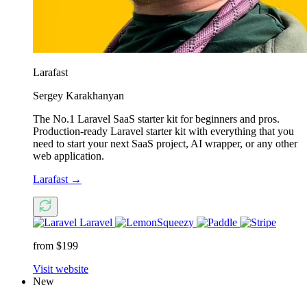
Larafast
Sergey Karakhanyan
The No.1 Laravel SaaS starter kit for beginners and pros.
Production-ready Laravel starter kit with everything that you
need to start your next SaaS project, AI wrapper, or any other
web application.
Larafast
→
Laravel
from $199
Visit website
New