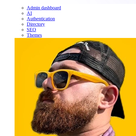
Admin dashboard
AI
Authentication
Directory
SEO
Themes