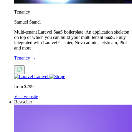
Tenancy
Samuel Štancl
Multi-tenant Laravel SaaS boilerplate. An application skeleton
on top of which you can build your multi-tenant SaaS. Fully
integrated with Laravel Cashier, Nova admin, Jetstream, Ploi
and more.
Tenancy
→
Laravel
from $299
Visit website
Bestseller