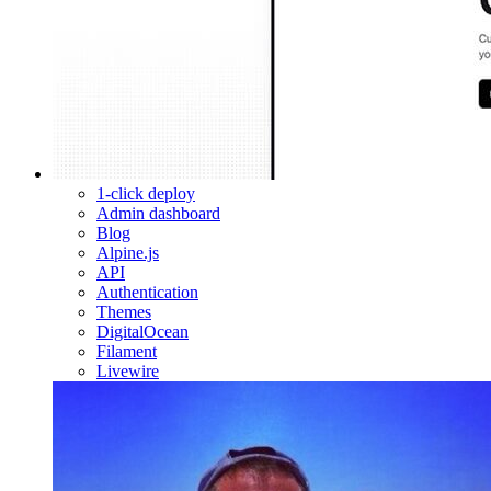
1-click deploy
Admin dashboard
Blog
Alpine.js
API
Authentication
Themes
DigitalOcean
Filament
Livewire