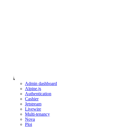
Admin dashboard
Alpine.js
Authentication
Cashier
Jetstream
Livewire
Multi-tenancy
Nova
Ploi