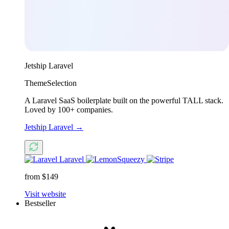
Jetship Laravel
ThemeSelection
A Laravel SaaS boilerplate built on the powerful TALL stack.
Loved by 100+ companies.
Jetship Laravel
→
Laravel
from $149
Visit website
Bestseller