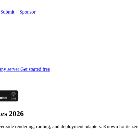
s
Submit
+
Sponsor
any server
Get started free
tes 2026
erver-side rendering, routing, and deployment adapters. Known for its ze