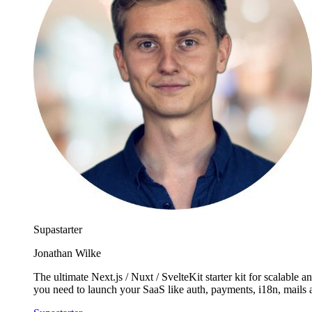
Supastarter
Jonathan Wilke
The ultimate Next.js / Nuxt / SvelteKit starter kit for scalabl
you need to launch your SaaS like auth, payments, i18n, mails