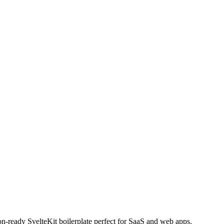
n-ready SvelteKit boilerplate perfect for SaaS and web apps.