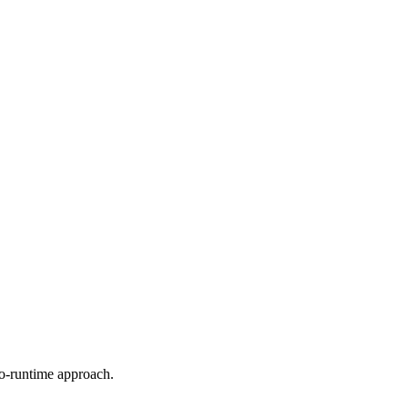
ro-runtime approach.