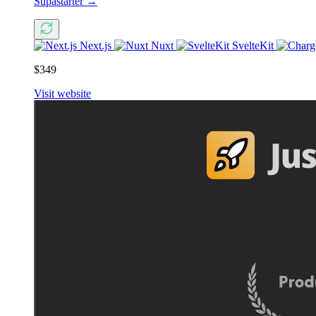
Supastarter
→
Next.js
Nuxt
SvelteKit
$349
Visit website