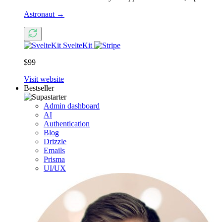
Astronaut
→
SvelteKit
$99
Visit website
Bestseller
Admin dashboard
AI
Authentication
Blog
Drizzle
Emails
Prisma
UI/UX