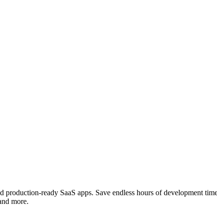
e and production-ready SaaS apps. Save endless hours of development ti
 and more.