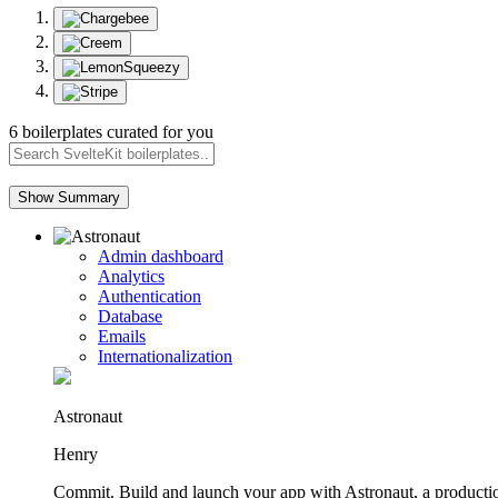
6 boilerplates curated for you
Show Summary
Admin dashboard
Analytics
Authentication
Database
Emails
Internationalization
Astronaut
Henry
Commit. Build and launch your app with Astronaut, a productio