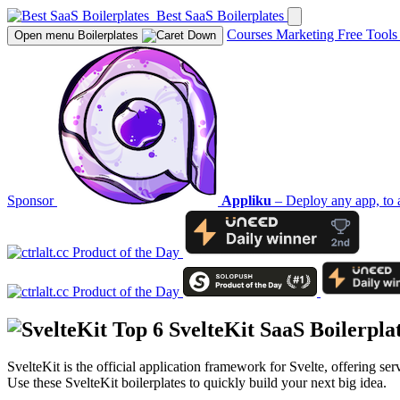
Best SaaS Boilerplates
Courses
Marketing
Free Tool
Open menu
Boilerplates
Sponsor
Appliku
– Deploy any app, to 
Top 6
SvelteKit
SaaS Boilerpla
SvelteKit is the official application framework for Svelte, offering s
Use these SvelteKit boilerplates to quickly build your next big idea.