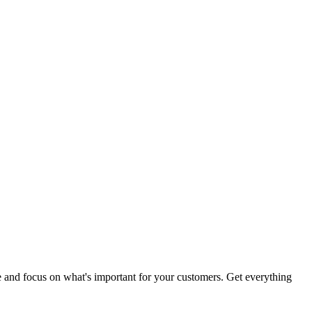
me and focus on what's important for your customers. Get everything