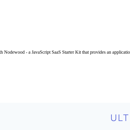
Nodewood - a JavaScript SaaS Starter Kit that provides an application