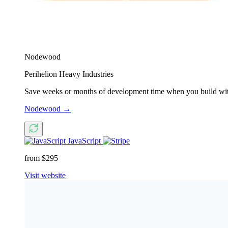
Nodewood
Perihelion Heavy Industries
Save weeks or months of development time when you build with 
Nodewood
→
JavaScript
from $295
Visit website