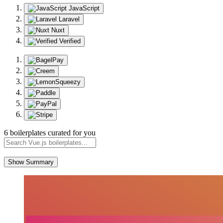
JavaScript
Laravel
Nuxt
Verified
6 boilerplates curated for you
Show Summary