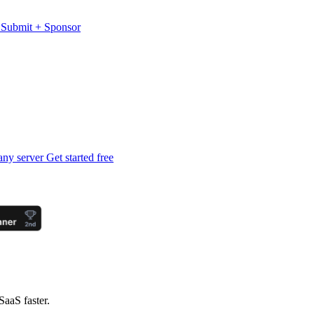
s
Submit
+
Sponsor
any server
Get started free
SaaS faster.