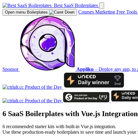
Best SaaS Boilerplates
Courses
Marketing
Free Tool
Open menu
Boilerplates
Sponsor
Appliku
– Deploy any app, to 
6 SaaS Boilerplates with
Vue.js
Integration
6 recommended starter kits with built-in Vue.js integration.
Use these production-ready boilerplates to save time and launch your 