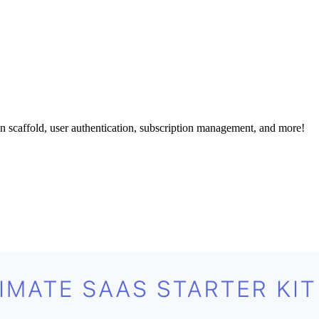
 scaffold, user authentication, subscription management, and more!