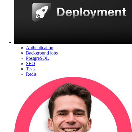
Authentication
Background jobs
PostgreSQL
SEO
Tests
Redis