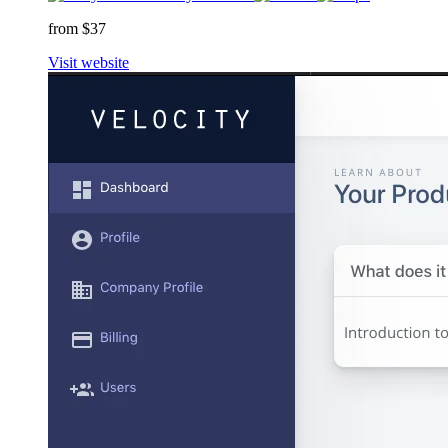
from $37
Visit website