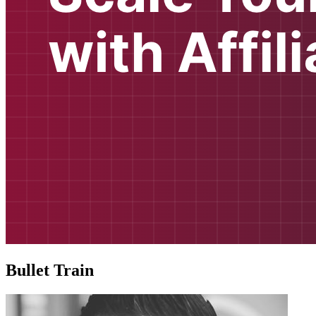
Bullet Train