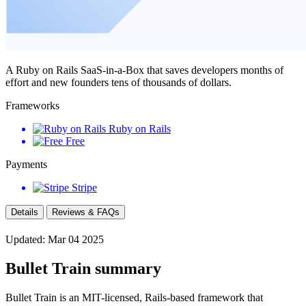
A Ruby on Rails SaaS-in-a-Box that saves developers months of
effort and new founders tens of thousands of dollars.
Frameworks
Ruby on Rails
Free
Payments
Stripe
Details
Reviews & FAQs
Updated: Mar 04 2025
Bullet Train summary
Bullet Train is an MIT-licensed, Rails-based framework that