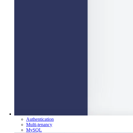
Authentication
Multi-tenancy
MySQL