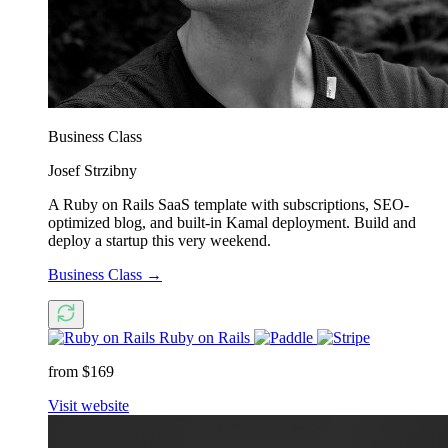
Business Class
Josef Strzibny
A Ruby on Rails SaaS template with subscriptions, SEO-
optimized blog, and built-in Kamal deployment. Build and
deploy a startup this very weekend.
Business Class
→
Ruby on Rails
from $169
Visit website