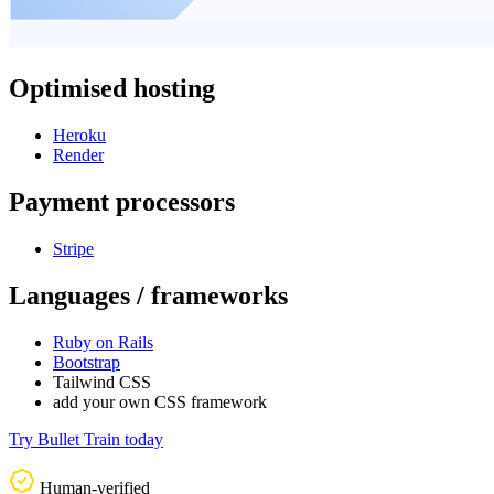
Optimised hosting
Heroku
Render
Payment processors
Stripe
Languages / frameworks
Ruby on Rails
Bootstrap
Tailwind CSS
add your own CSS framework
Try Bullet Train today
Human-verified