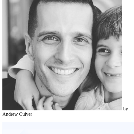
by
Andrew Culver