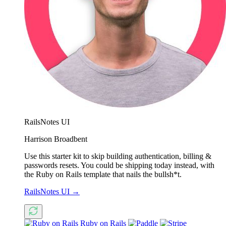
RailsNotes UI
Harrison Broadbent
Use this starter kit to skip building authentication, billing &
passwords resets. You could be shipping today instead, with
the Ruby on Rails template that nails the bullsh*t.
RailsNotes UI
→
Ruby on Rails