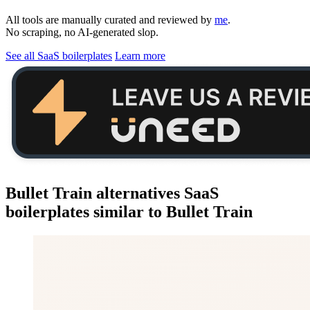
All tools are manually curated and reviewed by
me
.
No scraping, no AI-generated slop.
See all SaaS boilerplates
Learn more
Bullet Train alternatives
SaaS
boilerplates similar to
Bullet Train