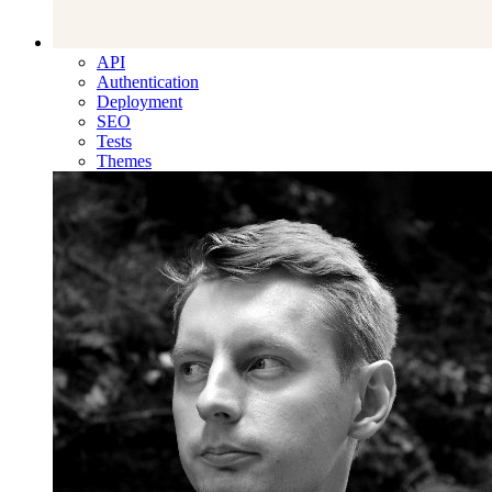
API
Authentication
Deployment
SEO
Tests
Themes