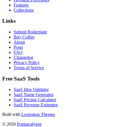
Features
Collections
Links
Submit Boilerplate
Buy Coffee
About
Posts
FAQ
Changelog
Privacy Policy
Terms of Service
Free SaaS Tools
SaaS Idea Validator
SaaS Name Generator
SaaS Pricing Calculator
SaaS Revenue Estimator
Built with
Lexington Themes
© 2026
Poppacalypse