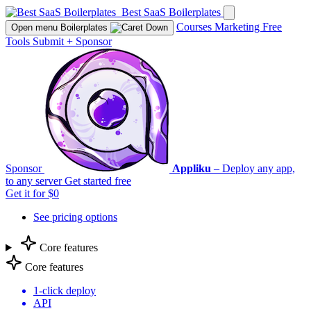
Best SaaS Boilerplates
Courses
Marketing
Free
Open menu
Boilerplates
Tools
Submit
+
Sponsor
Sponsor
Appliku
– Deploy any app,
to any server
Get started free
Get it for $0
See pricing options
Core features
Core features
1-click deploy
API