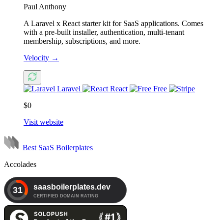
Paul Anthony
A Laravel x React starter kit for SaaS applications. Comes
with a pre-built installer, authentication, multi-tenant
membership, subscriptions, and more.
Velocity
→
Laravel
React
Free
$0
Visit website
Best SaaS Boilerplates
Accolades