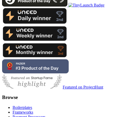
Featured on ProjectHunt
Browse
Boilerplates
Frameworks
Payment Processors