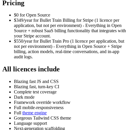
Pricing
$0 for Open Source
$349/year for Bullet Train Billing for Stripe (1 licence per
application, but not per environment) - Everything in Open
Source + robust SaaS billing functionality that integrates with
your Stripe account.
$550/year for Bullet Train Pro (1 licence per application, but
not per environment) - Everything in Open Source + Stripe
billing, action models, real-time conversations, and in-app
audit logs.
All licences include
Blazing fast JS and CSS
Blazing fast, turn-key CI
Complete test coverage
Dark mode
Framework override workflow
Full mobile-responsiveness
Full
theme engine
Gorgeous Tailwind CSS theme
Language support
Next-generation scaffolding