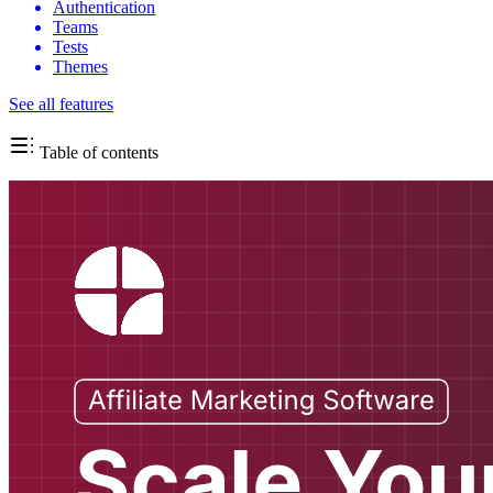
Authentication
Teams
Tests
Themes
See all features
Table of contents