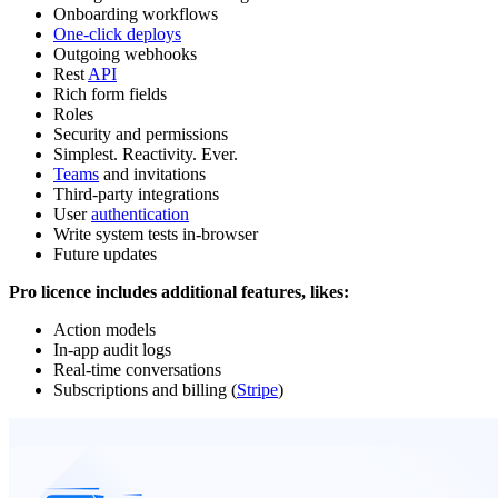
Onboarding workflows
One-click deploys
Outgoing webhooks
Rest
API
Rich form fields
Roles
Security and permissions
Simplest. Reactivity. Ever.
Teams
and invitations
Third-party integrations
User
authentication
Write system tests in-browser
Future updates
Pro licence includes additional features, likes:
Action models
In-app audit logs
Real-time conversations
Subscriptions and billing (
Stripe
)