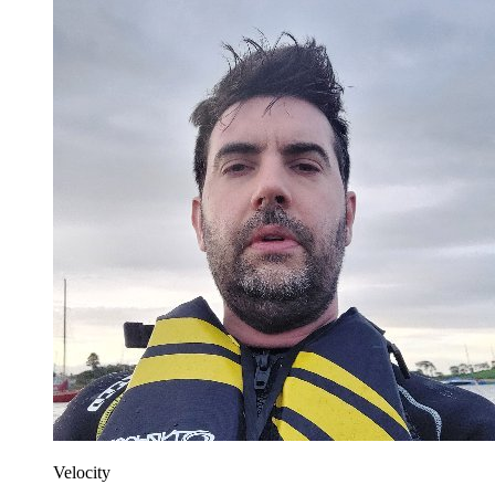
Velocity