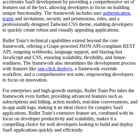
accelerates SaaS development by providing a comprehensive set of
features out of the box, allowing developers to focus on building
unique functionality. The framework includes user
authentication
,
teams
and invitations, security and permissions, roles, and a
professionally designed Tailwind CSS theme, enabling developers
to quickly create robust and visually appealing applications.
Bullet Train’s technical capabilities extend beyond the core
framework, offering a Grape-powered JSON:API-compliant REST
API, outgoing webhooks, language support, and blazing-fast
JavaScript and CSS, ensuring scalability, flexibility, and future-
readiness. The framework also streamlines the development process
with features like
one-click deploys
, a framework override
workflow, and a comprehensive test suite, empowering developers
to focus on innovation.
For enterprises and high-growth startups, Bullet Train Pro takes the
framework even further, providing advanced features such as
subscriptions and billing, action models, real-time conversations, and
in-app audit logs, making it an ideal choice for complex SaaS
applications. Bullet Train’s extensive feature set, combined with its
focus on developer productivity and scalability, makes it a
compelling choice for web developers looking to build and deploy
SaaS applications quickly and efficiently.