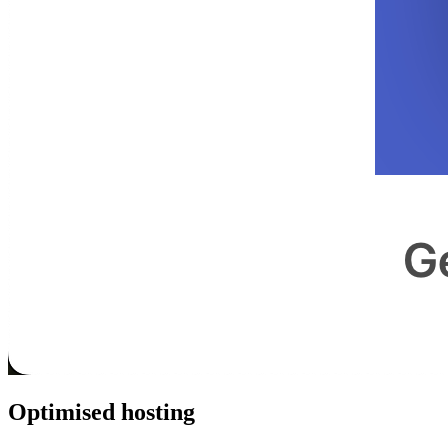
Optimised hosting