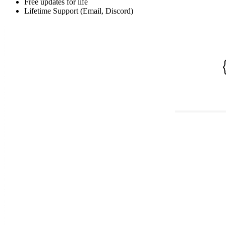
Free updates for life
Lifetime Support (Email, Discord)