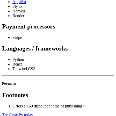
Appliku
Fly.io
Heroku
Render
Payment processors
Stripe
Languages / frameworks
Python
React
Tailwind CSS
Footnotes
Footnotes
Offers a €60 discount at time of publishing
↩
Try GeniePy today