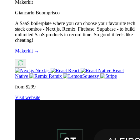
Makerkit
Giancarlo Buomprisco
A SaaS boilerplate where you can choose your favourite tech
stack combos - Next.js, Remix, Firebase, Supabase - to build
unlimited SaaS products in record time. So good it feels like
cheating!
Makerkit
→
Next.js
React
React
Native
Remix
from $299
Visit website