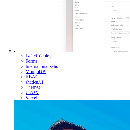
1-click deploy
Forms
Internationalization
MongoDB
RBAC
shadcn/ui
Themes
UI/UX
Vercel