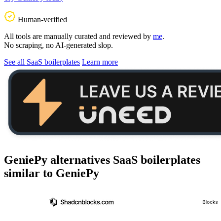
Human-verified
All tools are manually curated and reviewed by
me
.
No scraping, no AI-generated slop.
See all SaaS boilerplates
Learn more
GeniePy alternatives
SaaS boilerplates
similar to
GeniePy