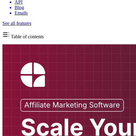
API
Blog
Emails
See all features
Table of contents