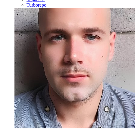
Turborepo