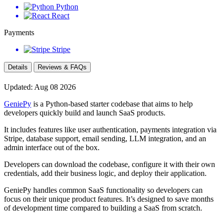
Python
React
Payments
Stripe
Details
Reviews & FAQs
Updated: Aug 08 2026
GeniePy
is a Python-based starter codebase that aims to help
developers quickly build and launch SaaS products.
It includes features like user authentication, payments integration via
Stripe, database support, email sending, LLM integration, and an
admin interface out of the box.
Developers can download the codebase, configure it with their own
credentials, add their business logic, and deploy their application.
GeniePy handles common SaaS functionality so developers can
focus on their unique product features. It’s designed to save months
of development time compared to building a SaaS from scratch.