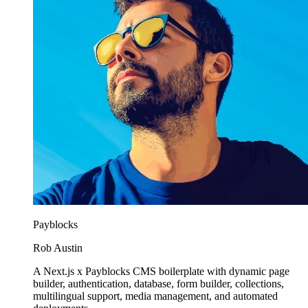
Payblocks
Rob Austin
A Next.js x Payblocks CMS boilerplate with dynamic page
builder, authentication, database, form builder, collections,
multilingual support, media management, and automated