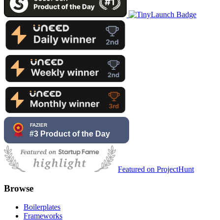
Featured on ProjectHunt
Browse
Boilerplates
Frameworks