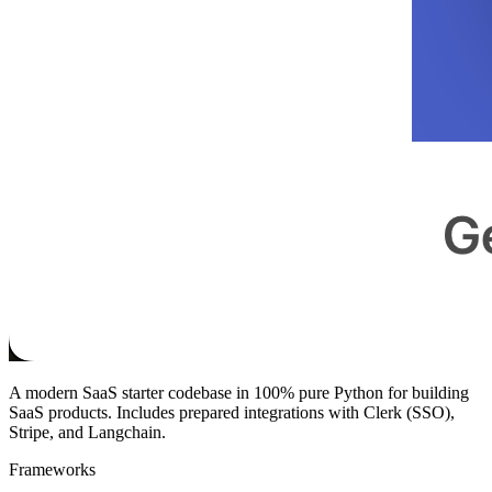
A modern SaaS starter codebase in 100% pure Python for building
SaaS products. Includes prepared integrations with Clerk (SSO),
Stripe, and Langchain.
Frameworks