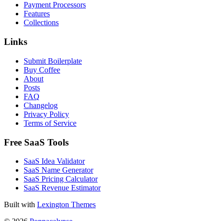
Payment Processors
Features
Collections
Links
Submit Boilerplate
Buy Coffee
About
Posts
FAQ
Changelog
Privacy Policy
Terms of Service
Free SaaS Tools
SaaS Idea Validator
SaaS Name Generator
SaaS Pricing Calculator
SaaS Revenue Estimator
Built with
Lexington Themes