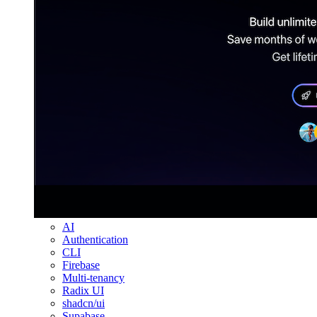
AI
Authentication
CLI
Firebase
Multi-tenancy
Radix UI
shadcn/ui
Supabase