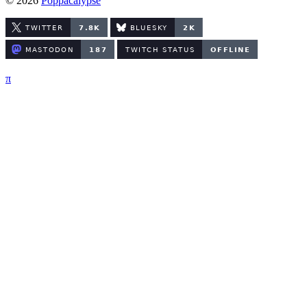
© 2026
Poppacalypse
π