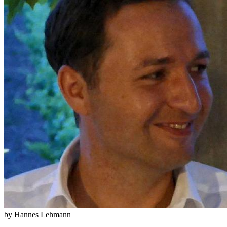
by Hannes Lehmann