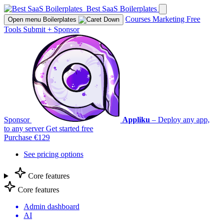
Best SaaS Boilerplates
Courses
Marketing
Free
Open menu
Boilerplates
Tools
Submit
+
Sponsor
Sponsor
Appliku
– Deploy any app,
to any server
Get started free
Purchase €129
See pricing options
Core features
Core features
Admin dashboard
AI