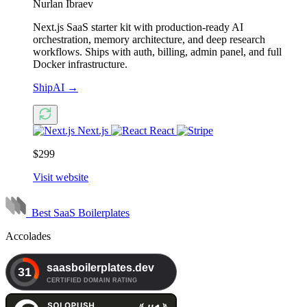
Nurlan Ibraev
Next.js SaaS starter kit with production-ready AI
orchestration, memory architecture, and deep research
workflows. Ships with auth, billing, admin panel, and full
Docker infrastructure.
ShipAI
→
Next.js
React
$299
Visit website
Best SaaS Boilerplates
Accolades