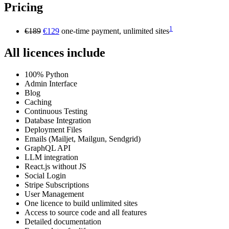
Pricing
1
€189
€129
one-time payment, unlimited sites
All licences include
100% Python
Admin Interface
Blog
Caching
Continuous Testing
Database Integration
Deployment Files
Emails (Mailjet, Mailgun, Sendgrid)
GraphQL API
LLM integration
React.js without JS
Social Login
Stripe Subscriptions
User Management
One licence to build unlimited sites
Access to source code and all features
Detailed documentation