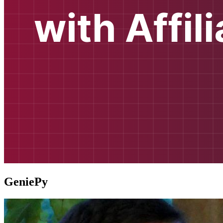
GeniePy