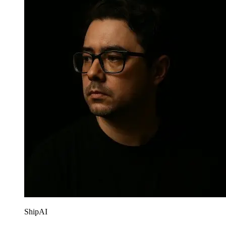
ShipAI