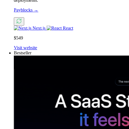
deployments.
Payblocks
→
Next.js
React
$549
Visit website
Bestseller