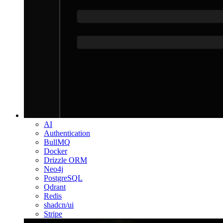
AI
Authentication
BullMQ
Docker
Drizzle ORM
Neo4j
PostgreSQL
Qdrant
Redis
shadcn/ui
Stripe