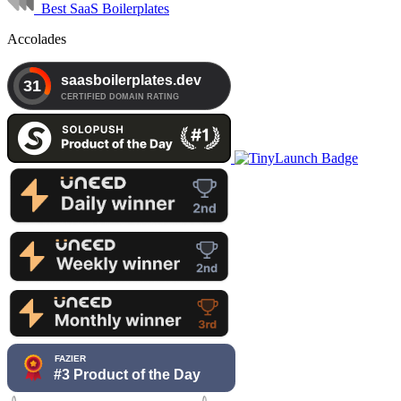
Best SaaS Boilerplates
Accolades