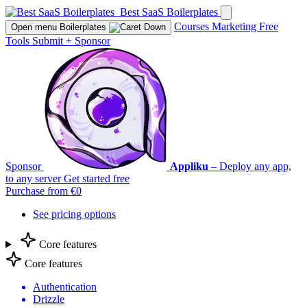
Best SaaS Boilerplates
Courses
Marketing
Free
Open menu
Boilerplates
Tools
Submit
+
Sponsor
Sponsor
Appliku
– Deploy any app,
to any server
Get started free
Purchase from €0
See pricing options
Core features
Core features
Authentication
Drizzle