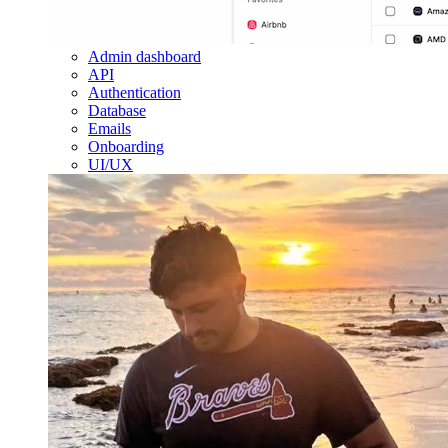
Admin dashboard
API
Authentication
Database
Emails
Onboarding
UI/UX