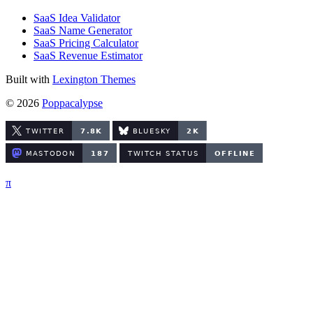
SaaS Idea Validator
SaaS Name Generator
SaaS Pricing Calculator
SaaS Revenue Estimator
Built with
Lexington Themes
© 2026
Poppacalypse
π