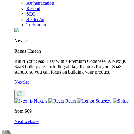
Authentication
Resend
SEO
shadcn/ui
Turborepo
NextJet
Renas Hassan
Build Your SaaS Fast with a Premium Codebase. A Next.js
SaaS boilerplate, including all key features for your SaaS
startup, so you can focus on building your product.
NextJet
→
Next.js
React
from $69
Visit website