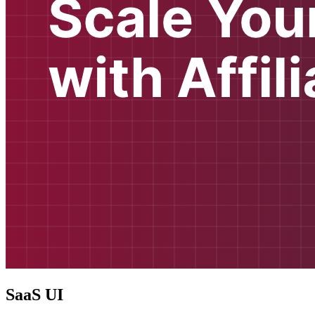
SaaS UI