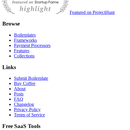
Featured on ProjectHunt
Browse
Boilerplates
Frameworks
Payment Processors
Features
Collections
Links
Submit Boilerplate
Buy Coffee
About
Posts
FAQ
Changelog
Privacy Policy
Terms of Service
Free SaaS Tools