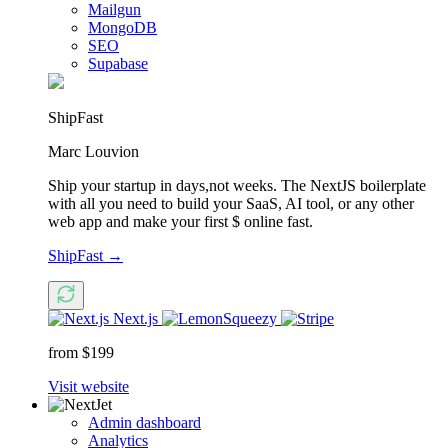
Mailgun
MongoDB
SEO
Supabase
ShipFast
Marc Louvion
Ship your startup in days,not weeks. The NextJS boilerplate
with all you need to build your SaaS, AI tool, or any other
web app and make your first $ online fast.
ShipFast
→
Next.js
from $199
Visit website
Admin dashboard
Analytics