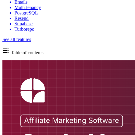
Emails
Multi-tenancy
PostgreSQL
Resend
Supabase
Turborepo
See all features
Table of contents