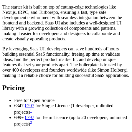
The starter kit is built on top of cutting-edge technologies like
Next.js, tRPC, and Turborepo, ensuring a fast, type-safe
development environment with seamless integration between the
frontend and backend. Saas UI also includes a well-designed UI
library with a growing collection of components and patterns,
making it easier for developers and designers to collaborate and
create visually appealing products.
By leveraging Saas UI, developers can save hundreds of hours
building essential SaaS functionality, freeing up time to validate
ideas, find the perfect product-market fit, and develop unique
features that set your products apart. The boilerplate is trusted by
over 400 developers and founders worldwide (like Simon Hoiberg),
making it a reliable choice for building successful SaaS applications.
Pricing
Free for Open Source
€347
€297
for Single Licence (1 developer, unlimited
1
projects)
€997
€797
for Team Licence (up to 20 developers, unlimited
2
projects)