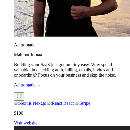
Achromatic
Mahmut Jomaa
Building your SaaS just got unfairly easy. Why spend
valuable time tackling auth, billing, emails, invites and
onboarding? Focus on your business and skip the noise.
Achromatic
→
Next.js
React
$180
Visit website