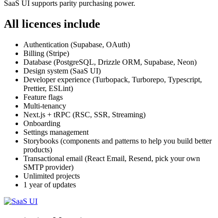
SaaS UI supports parity purchasing power.
All licences include
Authentication (Supabase, OAuth)
Billing (Stripe)
Database (PostgreSQL, Drizzle ORM, Supabase, Neon)
Design system (SaaS UI)
Developer experience (Turbopack, Turborepo, Typescript,
Prettier, ESLint)
Feature flags
Multi-tenancy
Next.js + tRPC (RSC, SSR, Streaming)
Onboarding
Settings management
Storybooks (components and patterns to help you build better
products)
Transactional email (React Email, Resend, pick your own
SMTP provider)
Unlimited projects
1 year of updates