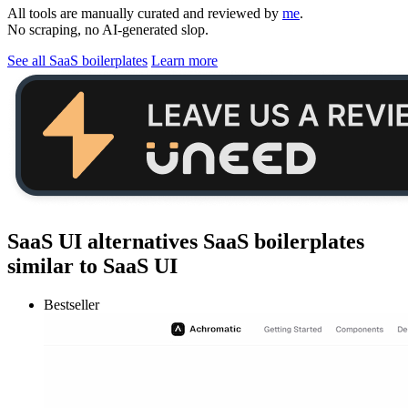
All tools are manually curated and reviewed by
me
.
No scraping, no AI-generated slop.
See all SaaS boilerplates
Learn more
SaaS UI alternatives
SaaS boilerplates
similar to
SaaS UI
Bestseller