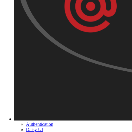
Authentication
Daisy UI