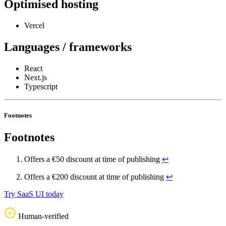
Optimised hosting
Vercel
Languages / frameworks
React
Next.js
Typescript
Footnotes
Footnotes
Offers a €50 discount at time of publishing
↩
Offers a €200 discount at time of publishing
↩
Try SaaS UI today
Human-verified