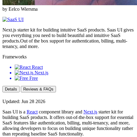
by Eelco Wiersma
Next.js starter kit for building intuitive SaaS products. Saas UI gives
you everything you need to build beautiful and intuitive SaaS
products.Out of the box support for authentication, billing, multi-
tenancy, and more.
Frameworks
React
Next.js
Free
Details
Reviews & FAQs
Updated: Jun 28 2026
Saas UI is a
React
component library and
Next.js
starter kit for
building SaaS products. It offers out-of-the-box support for essential
SaaS features like authentication, billing, multi-tenancy, and more,
allowing developers to focus on building unique functionality rather
than repeating baseline SaaS functionality.