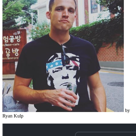
by
Ryan Kulp