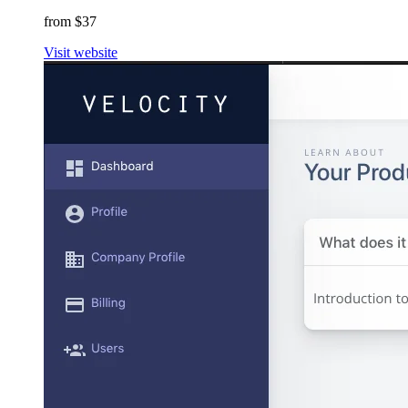
from $37
Visit website