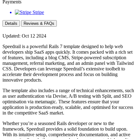
Payments
Stripe
Details
Reviews & FAQs
Updated: Oct 12 2024
Speedrail is a powerful Rails 7 template designed to help web
developers ship SaaS apps quickly. It comes packed with a rich set
of features, including a blog CMS, Stripe-powered subscription
management, referral marketing, and an admin panel with Tailwind
CSS. Developers can leverage Speedrail’s extensive toolbelt to
accelerate their development process and focus on building
innovative products.
The template also includes a range of technical enhancements, such
as user authentication via Devise, A/B testing with Split, and SEO
optimisation via metamagic. These features ensure that your
application is production-ready, scalable, and optimised for success
in the competitive SaaS market.
Whether you’re a seasoned Rails developer or new to the
framework, Speedrail provides a solid foundation to build upon.
With its intuitive setup, comprehensive documentation, and active