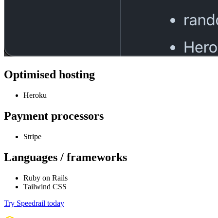
Optimised hosting
Heroku
Payment processors
Stripe
Languages / frameworks
Ruby on Rails
Tailwind CSS
Try Speedrail today