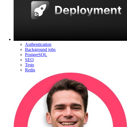
Authentication
Background jobs
PostgreSQL
SEO
Tests
Redis