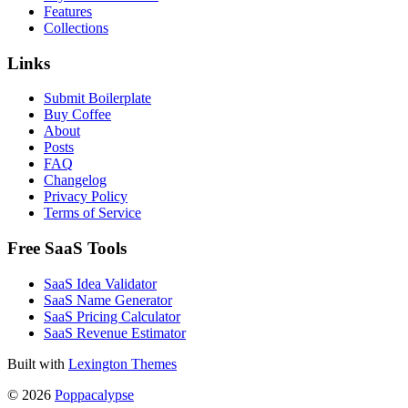
Features
Collections
Links
Submit Boilerplate
Buy Coffee
About
Posts
FAQ
Changelog
Privacy Policy
Terms of Service
Free SaaS Tools
SaaS Idea Validator
SaaS Name Generator
SaaS Pricing Calculator
SaaS Revenue Estimator
Built with
Lexington Themes
© 2026
Poppacalypse