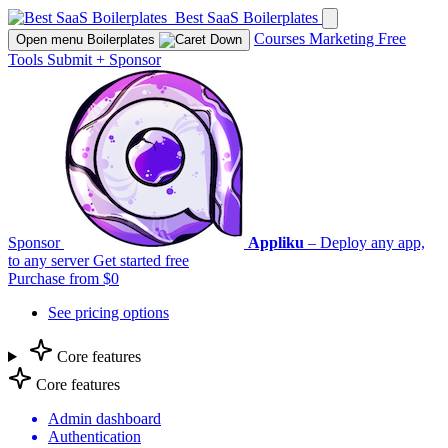
Best SaaS Boilerplates
Courses
Marketing
Free
Open menu
Boilerplates
Tools
Submit
+
Sponsor
Sponsor
Appliku
– Deploy any app,
to any server
Get started free
Purchase from $0
See pricing options
Core features
Core features
Admin dashboard
Authentication