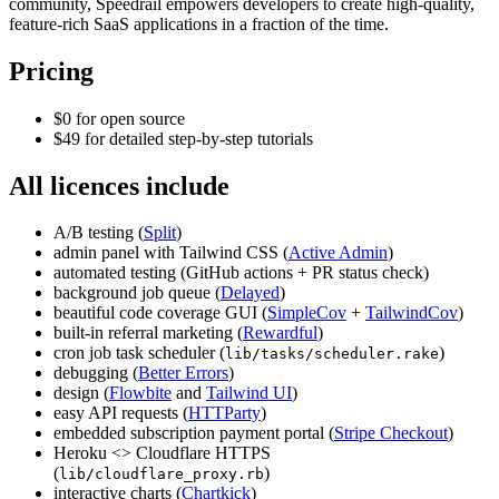
community, Speedrail empowers developers to create high-quality,
feature-rich SaaS applications in a fraction of the time.
Pricing
$0 for open source
$49 for detailed step-by-step tutorials
All licences include
A/B testing (
Split
)
admin panel with Tailwind CSS (
Active Admin
)
automated testing (GitHub actions + PR status check)
background job queue (
Delayed
)
beautiful code coverage GUI (
SimpleCov
+
TailwindCov
)
built-in referral marketing (
Rewardful
)
cron job task scheduler (
)
lib/tasks/scheduler.rake
debugging (
Better Errors
)
design (
Flowbite
and
Tailwind UI
)
easy API requests (
HTTParty
)
embedded subscription payment portal (
Stripe Checkout
)
Heroku <> Cloudflare HTTPS
(
)
lib/cloudflare_proxy.rb
interactive charts (
Chartkick
)