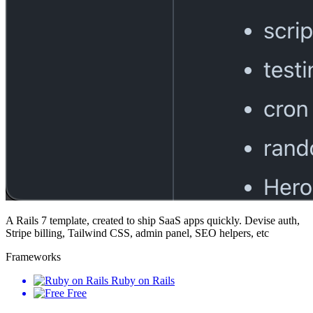
A Rails 7 template, created to ship SaaS apps quickly. Devise auth,
Stripe billing, Tailwind CSS, admin panel, SEO helpers, etc
Frameworks
Ruby on Rails
Free