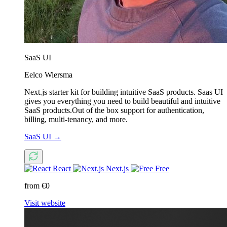
SaaS UI
Eelco Wiersma
Next.js starter kit for building intuitive SaaS products. Saas UI
gives you everything you need to build beautiful and intuitive
SaaS products.Out of the box support for authentication,
billing, multi-tenancy, and more.
SaaS UI
→
React
Next.js
Free
from €0
Visit website