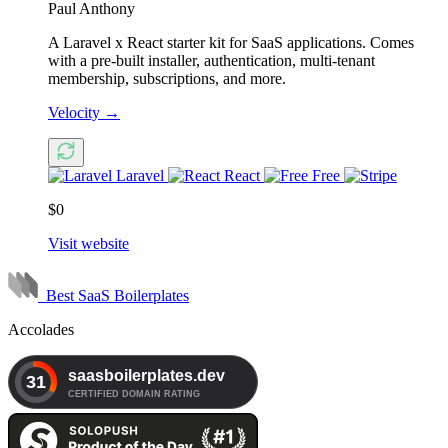
Paul Anthony
A Laravel x React starter kit for SaaS applications. Comes
with a pre-built installer, authentication, multi-tenant
membership, subscriptions, and more.
Velocity
→
Laravel
React
Free
$0
Visit website
Best SaaS Boilerplates
Accolades