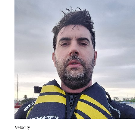
Velocity