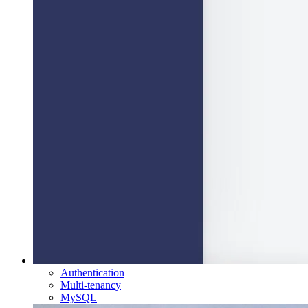
Authentication
Multi-tenancy
MySQL