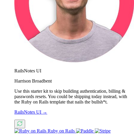
RailsNotes UI
Harrison Broadbent
Use this starter kit to skip building authentication, billing &
passwords resets. You could be shipping today instead, with
the Ruby on Rails template that nails the bullsh*t.
RailsNotes UI
→
Ruby on Rails