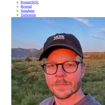
PostgreSQL
Resend
Supabase
Turborepo