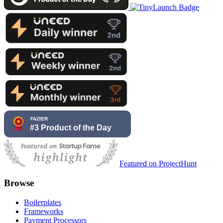
Featured on ProjectHunt
Browse
Boilerplates
Frameworks
Payment Processors