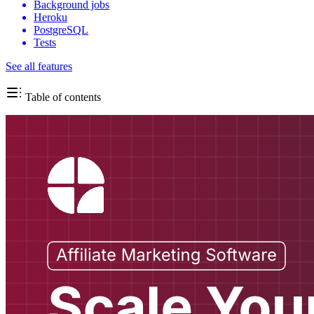
Background jobs
Heroku
PostgreSQL
Tests
See all features
Table of contents