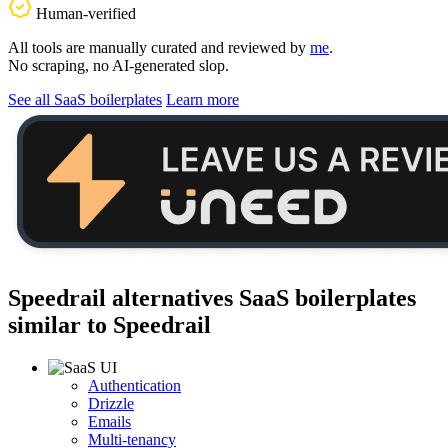
Human-verified
All tools are manually curated and reviewed by
me
.
No scraping, no AI-generated slop.
See all SaaS boilerplates
Learn more
Speedrail alternatives
SaaS boilerplates
similar to
Speedrail
Authentication
Drizzle
Emails
Multi-tenancy