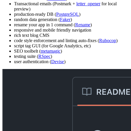
Transactional emails (Postmark +
letter_opener
for local
preview)
production-ready DB (
PostgreSQL
)
random data generation (
Faker
)
rename your app in 1 command (
Rename
)
responsive and mobile friendly navigation
rich text blog CMS
code style enforcement and linting auto-fixes (
Rubocop
)
script tag GUI (for Google Analytics, etc)
SEO toolbelt (
metamagic
)
testing suite (
RSpec
)
user authentication (
Devise
)