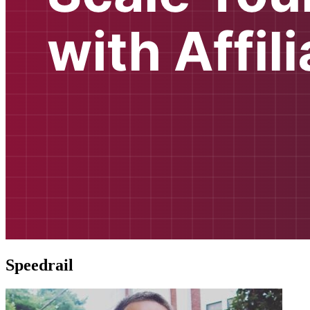
Speedrail