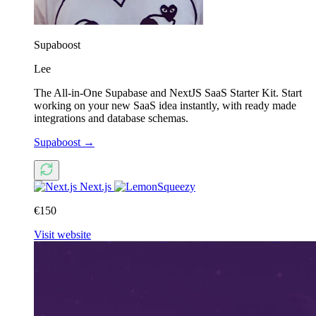
Supaboost
Lee
The All-in-One Supabase and NextJS SaaS Starter Kit. Start
working on your new SaaS idea instantly, with ready made
integrations and database schemas.
Supaboost
→
Next.js
€150
Visit website