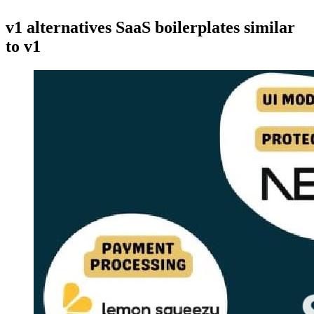
v1 alternatives
SaaS boilerplates similar
to
v1