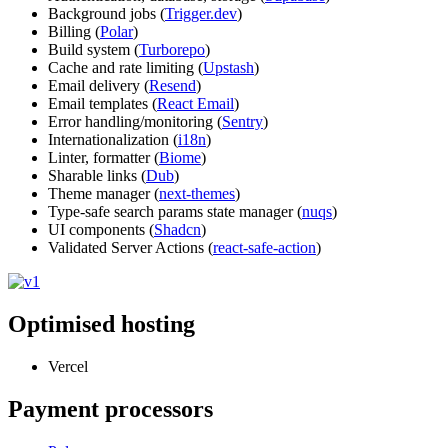
Background jobs (
Trigger.dev
)
Billing (
Polar
)
Build system (
Turborepo
)
Cache and rate limiting (
Upstash
)
Email delivery (
Resend
)
Email templates (
React Email
)
Error handling/monitoring (
Sentry
)
Internationalization (
i18n
)
Linter, formatter (
Biome
)
Sharable links (
Dub
)
Theme manager (
next-themes
)
Type-safe search params state manager (
nuqs
)
UI components (
Shadcn
)
Validated Server Actions (
react-safe-action
)
Optimised hosting
Vercel
Payment processors