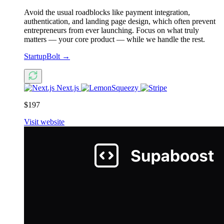
Avoid the usual roadblocks like payment integration,
authentication, and landing page design, which often prevent
entrepreneurs from ever launching. Focus on what truly
matters — your core product — while we handle the rest.
StartupBolt
→
Next.js
$197
Visit website