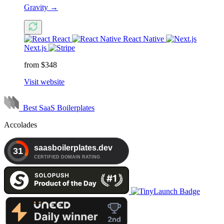
Gravity
→
React
React Native
Next.js
from $348
Visit website
Best SaaS Boilerplates
Accolades