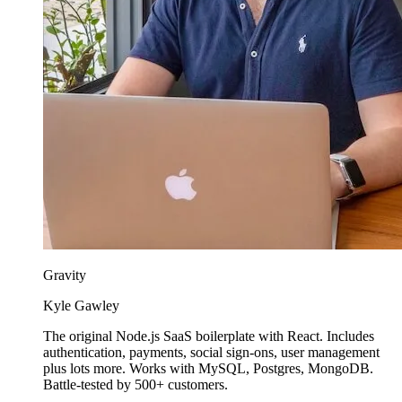
Gravity
Kyle Gawley
The original Node.js SaaS boilerplate with React. Includes
authentication, payments, social sign-ons, user management
plus lots more. Works with MySQL, Postgres, MongoDB.
Battle-tested by 500+ customers.