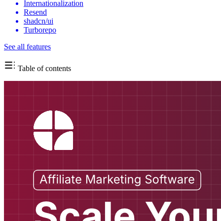
Internationalization
Resend
shadcn/ui
Turborepo
See all features
Table of contents