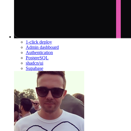
1-click deploy
Admin dashboard
Authentication
PostgreSQL
shadcn/ui
Supabase