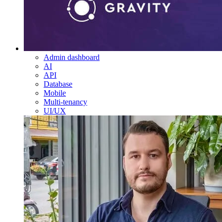
Admin dashboard
AI
API
Database
Mobile
Multi-tenancy
UI/UX