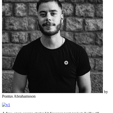
by
Pontus Abrahamsson