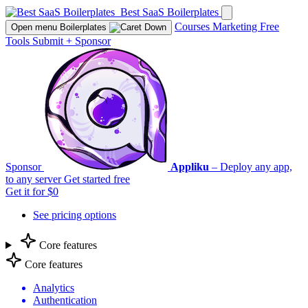
Best SaaS Boilerplates
Courses
Marketing
Free
Open menu
Boilerplates
Tools
Submit
+
Sponsor
Sponsor
Appliku
– Deploy any app,
to any server
Get started free
Get it for $0
See pricing options
Core features
Core features
Analytics
Authentication