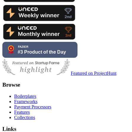
Featured on ProjectHunt
Browse
Boilerplates
Frameworks
Payment Processors
Features
Collections
Links