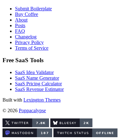
Submit Boilerplate
Buy Coffee
About
Posts
FAQ
Changelog
Privacy Policy
Terms of Service
Free SaaS Tools
SaaS Idea Validator
SaaS Name Generator
SaaS Pricing Calculator
SaaS Revenue Estimator
Built with
Lexington Themes
© 2026
Poppacalypse