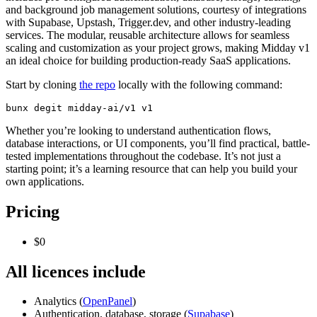
and background job management solutions, courtesy of integrations
with Supabase, Upstash, Trigger.dev, and other industry-leading
services. The modular, reusable architecture allows for seamless
scaling and customization as your project grows, making Midday v1
an ideal choice for building production-ready SaaS applications.
Start by cloning
the repo
locally with the following command:
bunx degit midday-ai/v1 v1
Whether you’re looking to understand authentication flows,
database interactions, or UI components, you’ll find practical, battle-
tested implementations throughout the codebase. It’s not just a
starting point; it’s a learning resource that can help you build your
own applications.
Pricing
$0
All licences include
Analytics (
OpenPanel
)
Authentication, database, storage (
Supabase
)