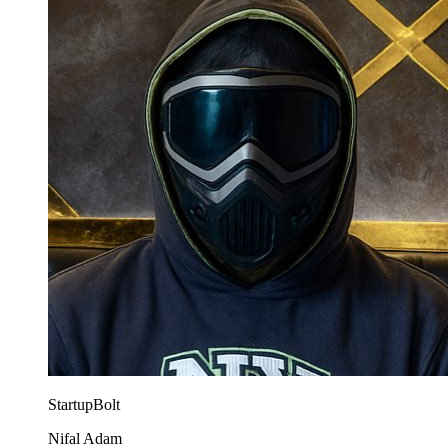
StartupBolt
Nifal Adam