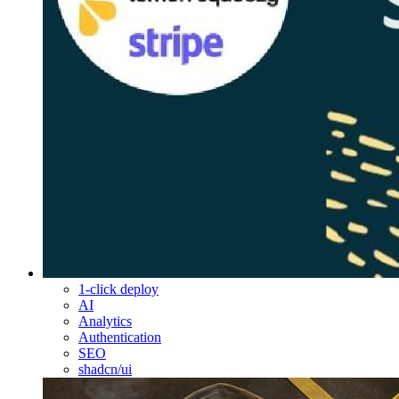
1-click deploy
AI
Analytics
Authentication
SEO
shadcn/ui