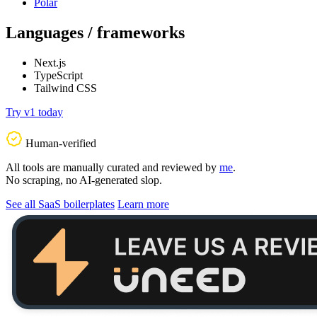
Polar
Languages / frameworks
Next.js
TypeScript
Tailwind CSS
Try v1 today
Human-verified
All tools are manually curated and reviewed by
me
.
No scraping, no AI-generated slop.
See all SaaS boilerplates
Learn more