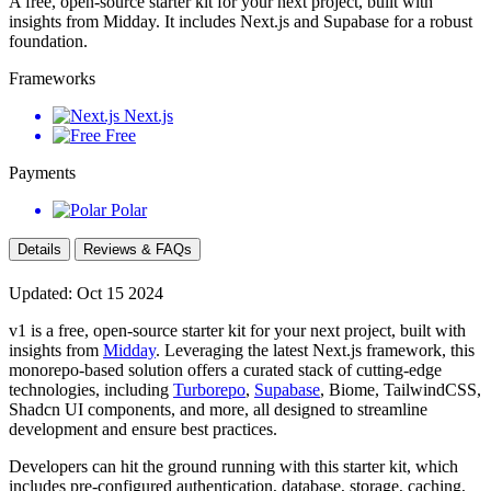
A free, open-source starter kit for your next project, built with
insights from Midday. It includes Next.js and Supabase for a robust
foundation.
Frameworks
Next.js
Free
Payments
Polar
Details
Reviews & FAQs
Updated: Oct 15 2024
v1 is a free, open-source starter kit for your next project, built with
insights from
Midday
. Leveraging the latest Next.js framework, this
monorepo-based solution offers a curated stack of cutting-edge
technologies, including
Turborepo
,
Supabase
, Biome, TailwindCSS,
Shadcn UI components, and more, all designed to streamline
development and ensure best practices.
Developers can hit the ground running with this starter kit, which
includes pre-configured authentication, database, storage, caching,