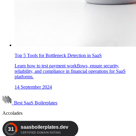
Top 5 Tools for Bottleneck Detection in SaaS
Learn how to test payment workflows, ensure security,
reliability, and compliance in financial operations for SaaS
platforms.
14 September 2024
Best SaaS Boilerplates
Accolades