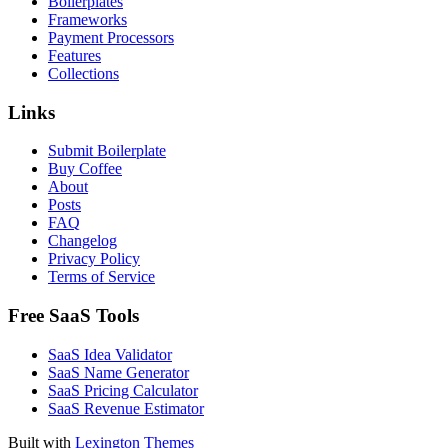
Boilerplates
Frameworks
Payment Processors
Features
Collections
Links
Submit Boilerplate
Buy Coffee
About
Posts
FAQ
Changelog
Privacy Policy
Terms of Service
Free SaaS Tools
SaaS Idea Validator
SaaS Name Generator
SaaS Pricing Calculator
SaaS Revenue Estimator
Built with
Lexington Themes