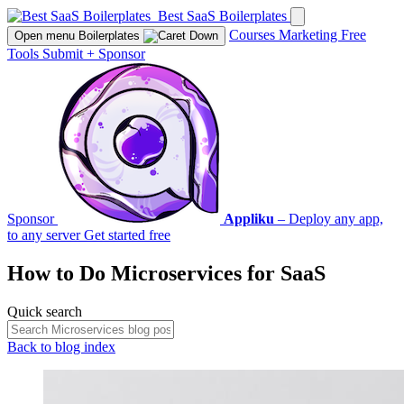
Best SaaS Boilerplates
Courses
Marketing
Free
Open menu
Boilerplates
Tools
Submit
+
Sponsor
Sponsor
Appliku
– Deploy any app,
to any server
Get started free
How to Do
Microservices
for SaaS
Quick search
Back to blog index