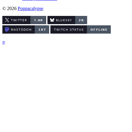
© 2026
Poppacalypse
π