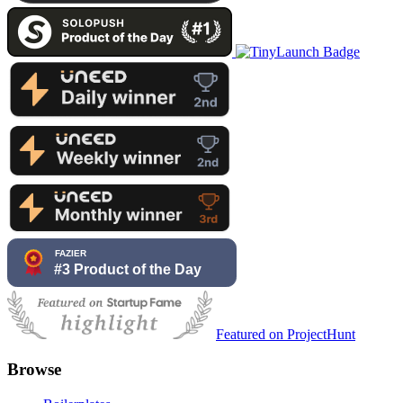
Featured on ProjectHunt
Browse