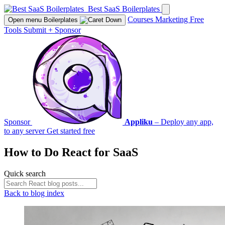
Best SaaS Boilerplates
Courses
Marketing
Free
Open menu
Boilerplates
Tools
Submit
+
Sponsor
Sponsor
Appliku
– Deploy any app,
to any server
Get started free
How to Do
React
for SaaS
Quick search
Back to blog index