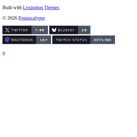
Built with
Lexington Themes
© 2026
Poppacalypse
π