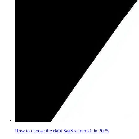
How to choose the right SaaS starter kit in 2025