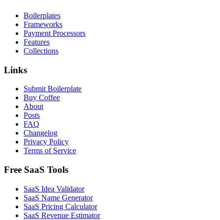
Boilerplates
Frameworks
Payment Processors
Features
Collections
Links
Submit Boilerplate
Buy Coffee
About
Posts
FAQ
Changelog
Privacy Policy
Terms of Service
Free SaaS Tools
SaaS Idea Validator
SaaS Name Generator
SaaS Pricing Calculator
SaaS Revenue Estimator