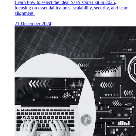
Learn how to select the ideal SaaS starter kit in 2025,
focusing on essential features, scalability, security, and team
alignment.
21 December 2024