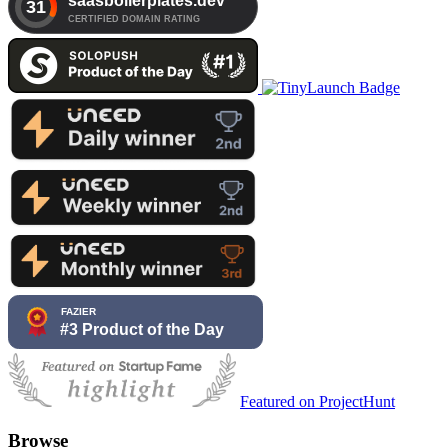
Featured on ProjectHunt
Browse