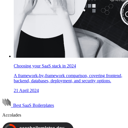
Choosing your SaaS stack in 2024
A framework-by-framework comparison, covering frontend,
backend, databases, deployment, and security options.
21 April 2024
Best SaaS Boilerplates
Accolades