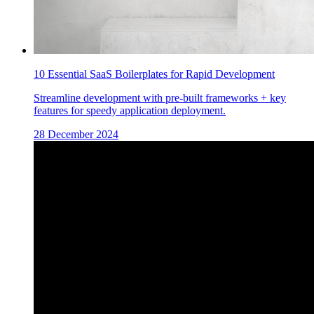
10 Essential SaaS Boilerplates for Rapid Development
Streamline development with pre-built frameworks + key
features for speedy application deployment.
28 December 2024