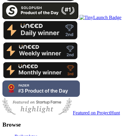
Featured on ProjectHunt
Browse