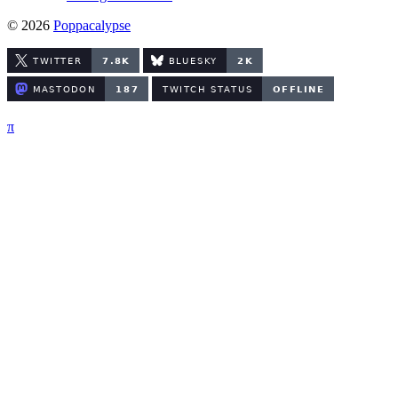
© 2026
Poppacalypse
π