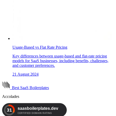
Usage-Based vs Flat Rate Pricing
Key differences between usage-based and flat-rate pricing
models for SaaS businesses, including benefits, challenges,
and customer preferences.
21 August 2024
Best SaaS Boilerplates
Accolades