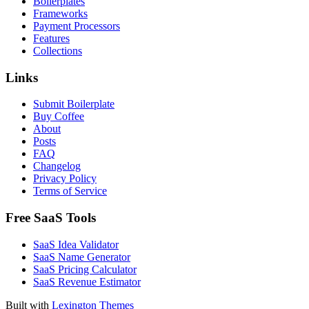
Boilerplates
Frameworks
Payment Processors
Features
Collections
Links
Submit Boilerplate
Buy Coffee
About
Posts
FAQ
Changelog
Privacy Policy
Terms of Service
Free SaaS Tools
SaaS Idea Validator
SaaS Name Generator
SaaS Pricing Calculator
SaaS Revenue Estimator
Built with
Lexington Themes