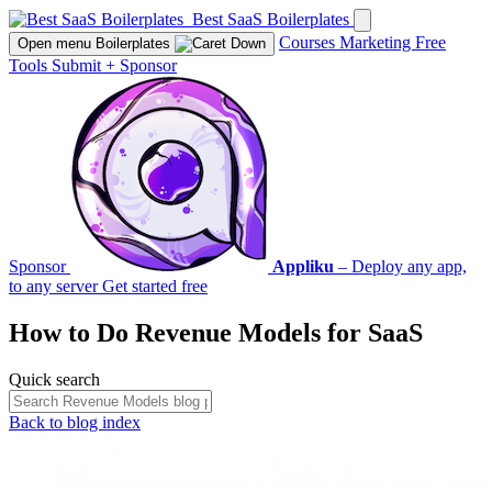
Best SaaS Boilerplates
Courses
Marketing
Free
Open menu
Boilerplates
Tools
Submit
+
Sponsor
Sponsor
Appliku
– Deploy any app,
to any server
Get started free
How to Do
Revenue Models
for SaaS
Quick search
Back to blog index