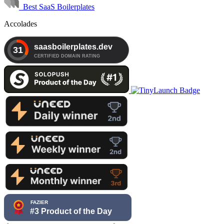
Best SaaS Boilerplates
Accolades