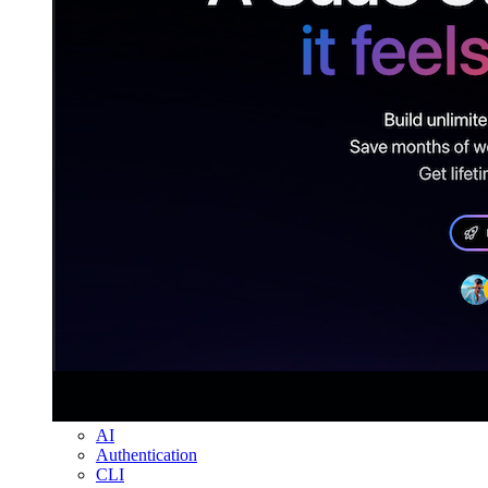
AI
Authentication
CLI