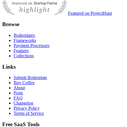
Featured on ProjectHunt
Browse
Boilerplates
Frameworks
Payment Processors
Features
Collections
Links
Submit Boilerplate
Buy Coffee
About
Posts
FAQ
Changelog
Privacy Policy
Terms of Service
Free SaaS Tools