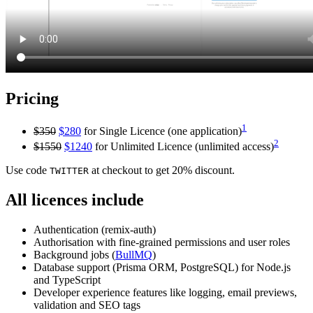
Pricing
1
$350
$280
for Single Licence (one application)
2
$1550
$1240
for Unlimited Licence (unlimited access)
Use code
at checkout to get 20% discount.
TWITTER
All licences include
Authentication (remix-auth)
Authorisation with fine-grained permissions and user roles
Background jobs (
BullMQ
)
Database support (Prisma ORM, PostgreSQL) for Node.js
and TypeScript
Developer experience features like logging, email previews,
validation and SEO tags