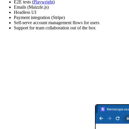
E2E tests (
Playwright
)
Emails (Maizzle.js)
Headless UI
Payment integration (Stripe)
Self-serve account management flows for users
Support for team collaboration out of the box