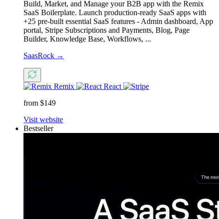
Build, Market, and Manage your B2B app with the Remix
SaaS Boilerplate. Launch production-ready SaaS apps with
+25 pre-built essential SaaS features - Admin dashboard, App
portal, Stripe Subscriptions and Payments, Blog, Page
Builder, Knowledge Base, Workflows, ...
SaasRock
→
Remix
React
from $149
Visit website
Bestseller