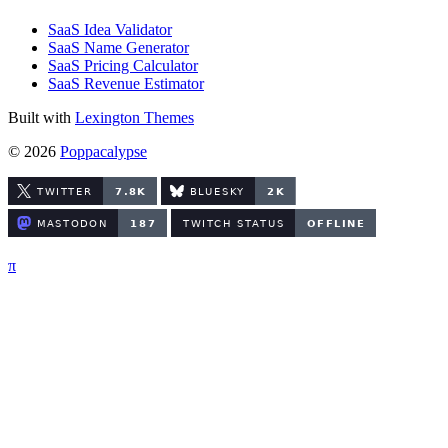
SaaS Idea Validator
SaaS Name Generator
SaaS Pricing Calculator
SaaS Revenue Estimator
Built with
Lexington Themes
© 2026
Poppacalypse
π