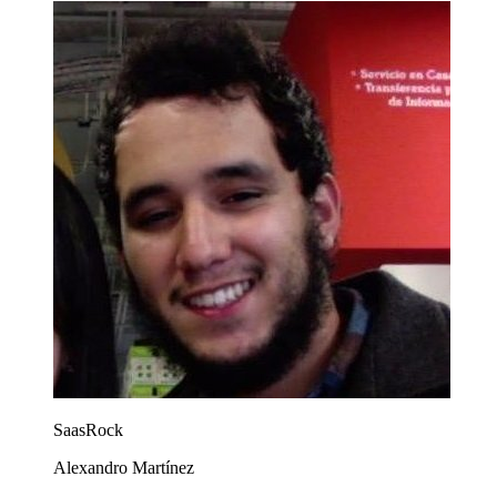
SaasRock
Alexandro Martínez