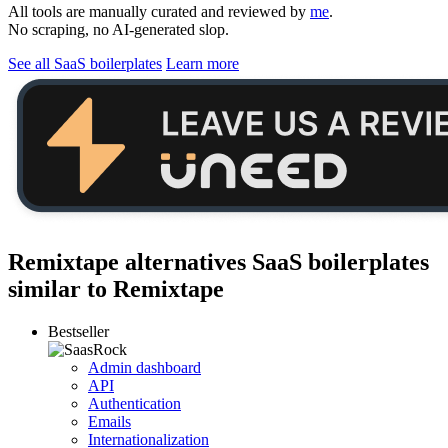
All tools are manually curated and reviewed by
me
.
No scraping, no AI-generated slop.
See all SaaS boilerplates
Learn more
Remixtape alternatives
SaaS boilerplates
similar to
Remixtape
Bestseller
Admin dashboard
API
Authentication
Emails
Internationalization