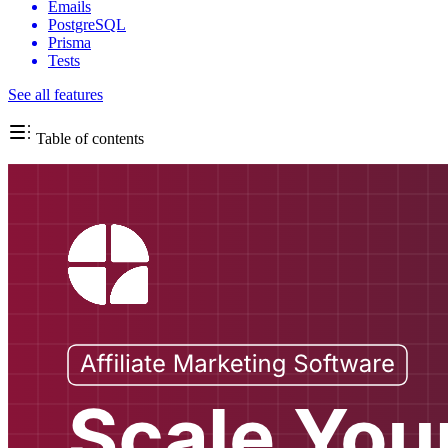
Emails
PostgreSQL
Prisma
Tests
See all features
Table of contents