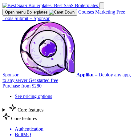
Best SaaS Boilerplates
Courses
Marketing
Free
Open menu
Boilerplates
Tools
Submit
+
Sponsor
Sponsor
Appliku
– Deploy any app,
to any server
Get started free
Purchase from $280
See pricing options
Core features
Core features
Authentication
BullMQ