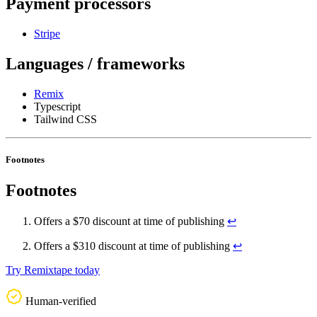
Payment processors
Stripe
Languages / frameworks
Remix
Typescript
Tailwind CSS
Footnotes
Footnotes
Offers a $70 discount at time of publishing
↩
Offers a $310 discount at time of publishing
↩
Try Remixtape today
Human-verified