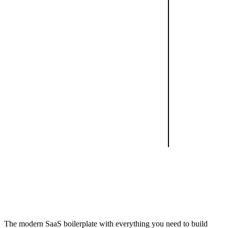
The modern SaaS boilerplate with everything you need to build