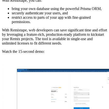
With Remixtape, you can:
bring your own database using the powerful Prisma ORM,
securely authenticate your users, and
restrict access to parts of your app with fine-grained
permissions.
With Remixtape, web developers can save significant time and effort
by leveraging a feature-rich, production-ready platform to kickstart
your Remix projects. The tool is available in single-use and
unlimited licenses to fit different needs.
Watch the 15-second demo: