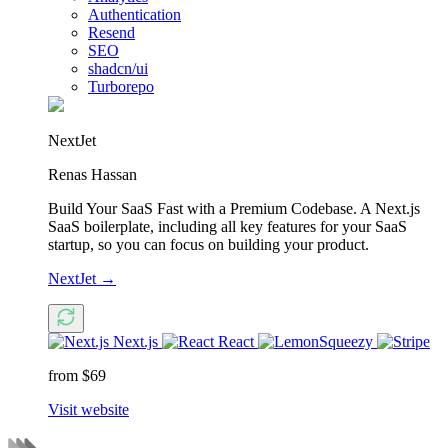
Authentication
Resend
SEO
shadcn/ui
Turborepo
NextJet
Renas Hassan
Build Your SaaS Fast with a Premium Codebase. A Next.js
SaaS boilerplate, including all key features for your SaaS
startup, so you can focus on building your product.
NextJet
→
Next.js
React
from $69
Visit website