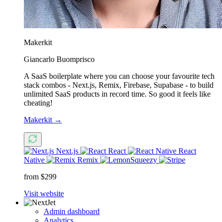
Makerkit
Giancarlo Buomprisco
A SaaS boilerplate where you can choose your favourite tech
stack combos - Next.js, Remix, Firebase, Supabase - to build
unlimited SaaS products in record time. So good it feels like
cheating!
Makerkit
→
Next.js
React
React
Native
Remix
from $299
Visit website
Admin dashboard
Analytics