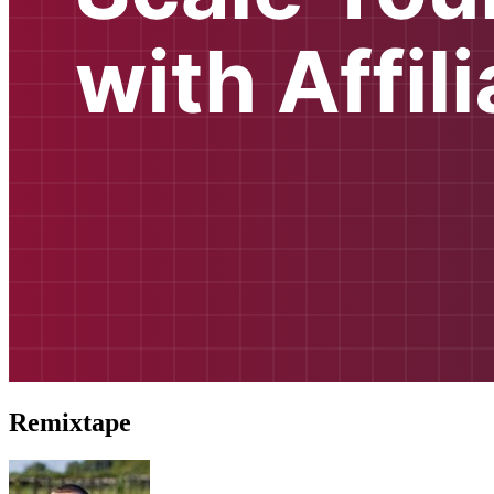
Remixtape