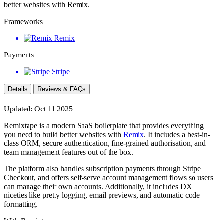
better websites with Remix.
Frameworks
Remix
Payments
Stripe
Details
Reviews & FAQs
Updated: Oct 11 2025
Remixtape is a modern SaaS boilerplate that provides everything
you need to build better websites with
Remix
. It includes a best-in-
class ORM, secure authentication, fine-grained authorisation, and
team management features out of the box.
The platform also handles subscription payments through Stripe
Checkout, and offers self-serve account management flows so users
can manage their own accounts. Additionally, it includes DX
niceties like pretty logging, email previews, and automatic code
formatting.