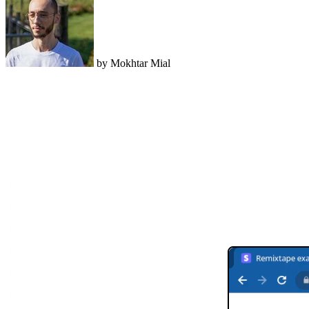
by Mokhtar Mial