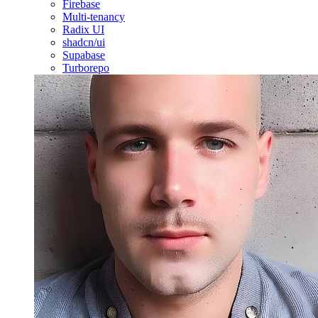
Firebase
Multi-tenancy
Radix UI
shadcn/ui
Supabase
Turborepo