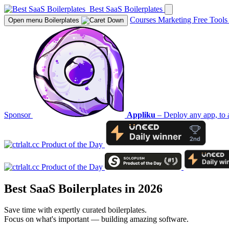
Best SaaS Boilerplates
Courses
Marketing
Free Tool
Open menu
Boilerplates
Sponsor
Appliku
– Deploy any app, to 
Best SaaS Boilerplates in 2026
Save time with expertly curated boilerplates.
Focus on what's important — building amazing software.