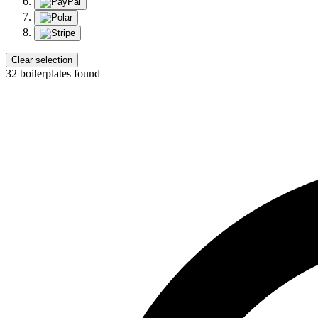
Clear selection
32 boilerplates found