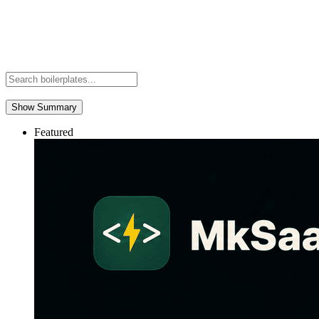
Show Summary
Featured