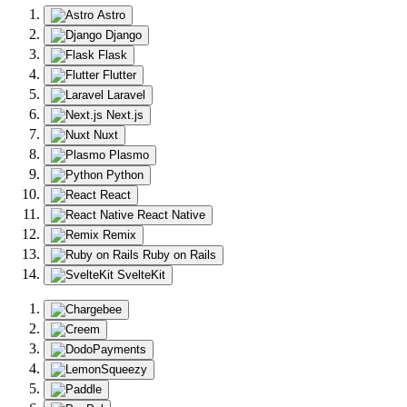
Astro
Django
Flask
Flutter
Laravel
Next.js
Nuxt
Plasmo
Python
React
React Native
Remix
Ruby on Rails
SvelteKit