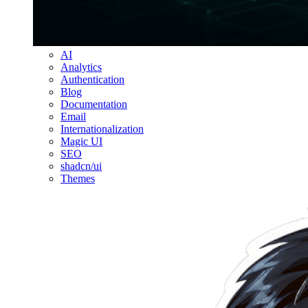
AI
Analytics
Authentication
Blog
Documentation
Email
Internationalization
Magic UI
SEO
shadcn/ui
Themes