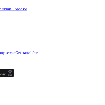
s
Submit
+
Sponsor
any server
Get started free